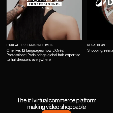
L'ORÉAL PROFESSIONNEL PARIS
DECATHLON
One live, 12 languages: how L'Oréal
Shopping, reima
Professionel Paris brings global hair expertise
to hairdressers everywhere
The #1 virtual commerce platform
making video shoppable