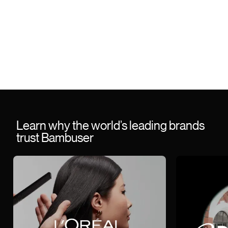
Learn why the world’s leading brands
trust Bambuser