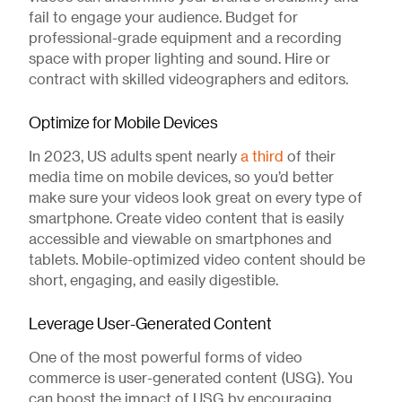
fail to engage your audience. Budget for
professional-grade equipment and a recording
space with proper lighting and sound. Hire or
contract with skilled videographers and editors.
Optimize for Mobile Devices
In 2023, US adults spent nearly
a third
of their
media time on mobile devices, so you’d better
make sure your videos look great on every type of
smartphone. Create video content that is easily
accessible and viewable on smartphones and
tablets. Mobile-optimized video content should be
short, engaging, and easily digestible.
Leverage User-Generated Content
One of the most powerful forms of video
commerce is user-generated content (USG). You
can boost the impact of USG by encouraging