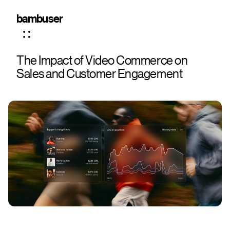
bambuser
The Impact of Video Commerce on
Sales and Customer Engagement