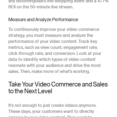
any Bloomingdale’s live shopping event and a 477%
ROI on the 50-minute live stream.
Measure and Analyze Performance
To continuously improve your video commerce
strategy, you must measure and analyze the
performance of your video content. Track key
metrics, such as view count, engagement rate,
click-through rate, and conversion. Look at your
data to identify which types of video content
resonate with your audience and drive the most
sales. Then, make more of what’s working.
Take Your Video Commerce and Sales
to the Next Level
It’s not enough to just create videos anymore.
These days, your customers want to directly