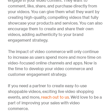
engage in your video content. They want to
comment, like, share, and purchase directly from
your videos. You can give them what they want by
creating high-quality, compelling videos that fully
showcase your products and services. You can also
encourage them to create and share their own
videos, adding authenticity to your brand
engagement strategy.
The impact of video commerce will only continue
to increase as users spend more and more time on
video-focused online channels and apps. Now is
the time to develop your video commerce and
customer engagement strategy.
If you need a partner to create easy-to-use
shoppable videos, exciting live video shopping
events, and more,
reach out to us
. We’d love to be a
part of improving your sales with video
commerce.