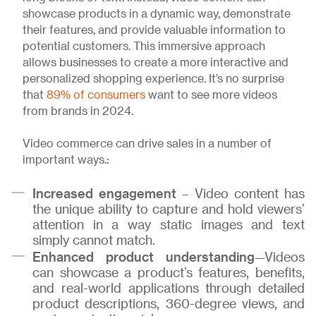
showcase products in a dynamic way, demonstrate
their features, and provide valuable information to
potential customers. This immersive approach
allows businesses to create a more interactive and
personalized shopping experience. It’s no surprise
that
89% of consumers
want to see more videos
from brands in 2024.
Video commerce can drive sales in a number of
important ways.:
Increased engagement
– Video content has
the unique ability to capture and hold viewers’
attention in a way static images and text
simply cannot match.
Enhanced product understanding
—Videos
can showcase a product’s features, benefits,
and real-world applications through detailed
product descriptions, 360-degree views, and