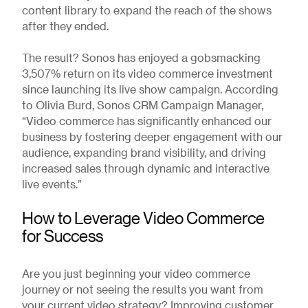
content library to expand the reach of the shows
after they ended.
The result? Sonos has enjoyed a gobsmacking
3,507% return on its video commerce investment
since launching its live show campaign. According
to Olivia Burd, Sonos CRM Campaign Manager,
“Video commerce has significantly enhanced our
business by fostering deeper engagement with our
audience, expanding brand visibility, and driving
increased sales through dynamic and interactive
live events.”
How to Leverage Video Commerce
for Success
Are you just beginning your video commerce
journey or not seeing the results you want from
your current video strategy? Improving customer