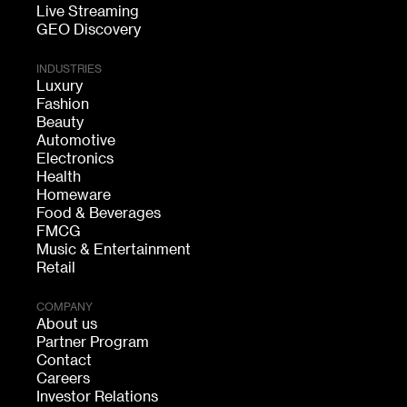
Live Streaming
GEO Discovery
INDUSTRIES
Luxury
Fashion
Beauty
Automotive
Electronics
Health
Homeware
Food & Beverages
FMCG
Music & Entertainment
Retail
COMPANY
About us
Partner Program
Contact
Careers
Investor Relations