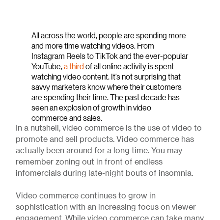
All across the world, people are spending more
and more time watching videos. From
Instagram Reels to TikTok and the ever-popular
YouTube,
a third
of all online activity is spent
watching video content. It’s not surprising that
savvy marketers know where their customers
are spending their time. The past decade has
seen an explosion of growth in video
commerce and sales.
In a nutshell, video commerce is the use of video to
promote and sell products. Video commerce has
actually been around for a long time. You may
remember zoning out in front of endless
infomercials during late-night bouts of insomnia.
Video commerce continues to grow in
sophistication with an increasing focus on viewer
engagement. While video commerce can take many