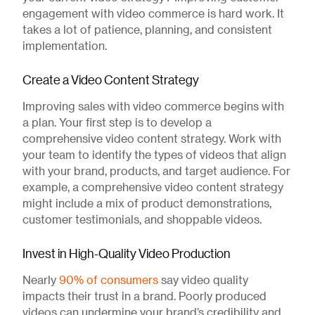
engagement with video commerce is hard work. It
takes a lot of patience, planning, and consistent
implementation.
Create a Video Content Strategy
Improving sales with video commerce begins with
a plan. Your first step is to develop a
comprehensive video content strategy. Work with
your team to identify the types of videos that align
with your brand, products, and target audience. For
example, a comprehensive video content strategy
might include a mix of product demonstrations,
customer testimonials, and shoppable videos.
Invest in High-Quality Video Production
Nearly
90% of consumers
say video quality
impacts their trust in a brand. Poorly produced
videos can undermine your brand’s credibility and