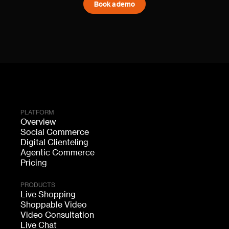
Book a demo
PLATFORM
Overview
Social Commerce
Digital Clienteling
Agentic Commerce
Pricing
PRODUCTS
Live Shopping
Shoppable Video
Video Consultation
Live Chat