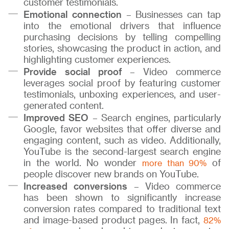
customer testimonials.
Emotional connection
– Businesses can tap
into the emotional drivers that influence
purchasing decisions by telling compelling
stories, showcasing the product in action, and
highlighting customer experiences.
Provide social proof
– Video commerce
leverages social proof by featuring customer
testimonials, unboxing experiences, and user-
generated content.
Improved SEO
– Search engines, particularly
Google, favor websites that offer diverse and
engaging content, such as video. Additionally,
YouTube is the second-largest search engine
in the world. No wonder
of
more than 90%
people discover new brands on YouTube.
Increased conversions
– Video commerce
has been shown to significantly increase
conversion rates compared to traditional text
and image-based product pages. In fact,
82%