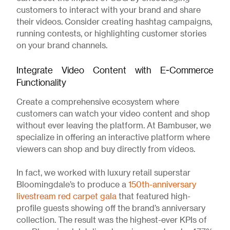
customers to interact with your brand and share
their videos. Consider creating hashtag campaigns,
running contests, or highlighting customer stories
on your brand channels.
Integrate Video Content with E-Commerce
Functionality
Create a comprehensive ecosystem where
customers can watch your video content and shop
without ever leaving the platform. At Bambuser, we
specialize in offering an interactive platform where
viewers can shop and buy directly from videos.
In fact, we worked with luxury retail superstar
Bloomingdale’s to produce a
150th-anniversary
livestream red carpet gala
that featured high-
profile guests showing off the brand’s anniversary
collection. The result was the highest-ever KPIs of