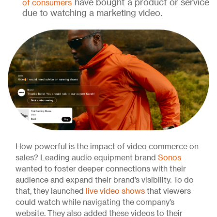
have bought a product or service
of consumers
due to watching a marketing video.
How powerful is the impact of video commerce on
sales? Leading audio equipment brand
Sonos
wanted to foster deeper connections with their
audience and expand their brand’s visibility. To do
that, they launched
live video shows
that viewers
could watch while navigating the company’s
website. They also added these videos to their