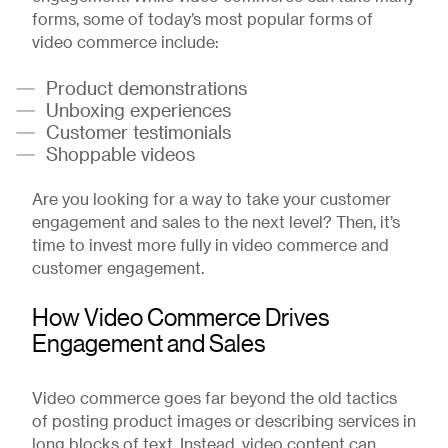
forms, some of today’s most popular forms of
video commerce include:
Product demonstrations
Unboxing experiences
Customer testimonials
Shoppable videos
Are you looking for a way to take your customer
engagement and sales to the next level? Then, it’s
time to invest more fully in video commerce and
customer engagement.
How Video Commerce Drives
Engagement and Sales
Video commerce goes far beyond the old tactics
of posting product images or describing services in
long blocks of text. Instead, video content can