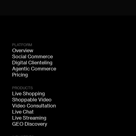
PLATFORM
Overview
Social Commerce
Digital Clienteling
Agentic Commerce
Pricing
PRODUCTS
Live Shopping
Shoppable Video
Video Consultation
Live Chat
Live Streaming
GEO Discovery