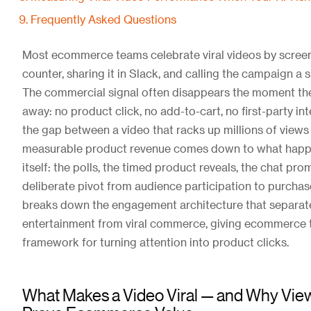
Frequently Asked Questions
Most ecommerce teams celebrate viral videos by screen
counter, sharing it in Slack, and calling the campaign a 
The commercial signal often disappears the moment th
away: no product click, no add-to-cart, no first-party int
the gap between a video that racks up millions of views
measurable product revenue comes down to what happe
itself: the polls, the timed product reveals, the chat pro
deliberate pivot from audience participation to purchase
breaks down the engagement architecture that separate
entertainment from viral commerce, giving ecommerce 
framework for turning attention into product clicks.
What Makes a Video Viral — and Why Vie