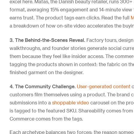
excel here. Matas, the Danish beauty retailer, runs 300+
format, averaging 15% engagement and 14-minute view t
earns trust. The product tags earn clicks. Read the full
M
a breakdown of how on-site video accelerates the buyin
3. The Behind-the-Scenes Reveal.
Factory tours, design
walkthroughs, and founder stories generate social curr
them because they feel like insider access. The comme
tagging the products shown in context: the fabric on the
finished garment on the designer.
4. The Community Challenge.
User-generated content
c
customers film themselves using a product. The brand c
submissions into a
shoppable video
carousel on the pro
is tagged to the featured SKU. Shareability comes from
Commerce comes from the tags.
Each archetype balances two forces: the reason someo