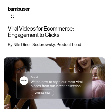
bambuser
Viral Videos for Ecommerce:
Engagement to Clicks
By Nils Dinell Sederowsky, Product Lead