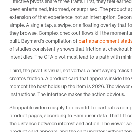
Effective pivots share three traits. First, they feel earne
been entertained, informed, or surprised. The product a
extension of that experience, not an interruption. Secon
simple. A single tap, a swipe, or a floating overlay that 
they browse. Complex checkout flows kill the momentu
built. Baymard's compilation of
cart abandonment statis
of studies consistently shows that friction at checkout
intent dies. The CTA pivot must lead to a path with mini
Third, the pivot is visual, not verbal. A host saying “click
creates friction. A product card that appears inside the
moment the host holds up the item is 2026. The viewer
instructions. The interface makes the action obvious.
Shoppable video roughly triples add-to-cart rates comp
product pages, according to Bambuser data. That lift 
the distance between interest and action. The viewer se
product card appears, and the cart updates without forc