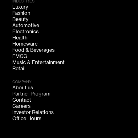
INDUSTRIES
Luxury
Fashion
Beauty
Automotive
Electronics
Health
Homeware
Food & Beverages
FMCG
Music & Entertainment
Retail
COMPANY
About us
Partner Program
Contact
Careers
Investor Relations
Office Hours