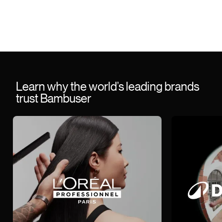
Learn why the world’s leading brands
trust Bambuser