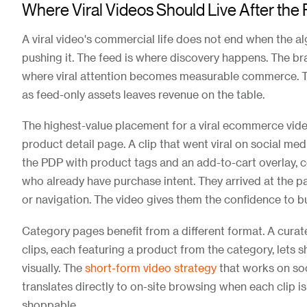
Where Viral Videos Should Live After the
A viral video's commercial life does not end when the a
pushing it. The feed is where discovery happens. The bra
where viral attention becomes measurable commerce. Tr
as feed-only assets leaves revenue on the table.
The highest-value placement for a viral ecommerce video
product detail page. A clip that went viral on social m
the PDP with product tags and an add-to-cart overlay, 
who already have purchase intent. They arrived at the 
or navigation. The video gives them the confidence to b
Category pages benefit from a different format. A curat
clips, each featuring a product from the category, lets
visually. The
short-form video strategy
that works on soc
translates directly to on-site browsing when each clip i
shoppable.