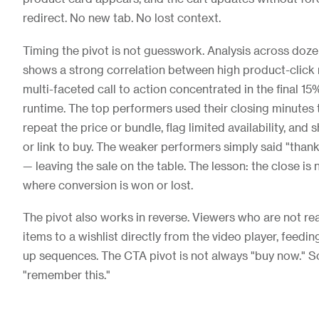
redirect. No new tab. No lost context.
Timing the pivot is not guesswork. Analysis across doze
shows a strong correlation between high product-click r
multi-faceted call to action concentrated in the final 15
runtime. The top performers used their closing minutes t
repeat the price or bundle, flag limited availability, an
or link to buy. The weaker performers simply said "thank
— leaving the sale on the table. The lesson: the close is no
where conversion is won or lost.
The pivot also works in reverse. Viewers who are not re
items to a wishlist directly from the video player, feed
up sequences. The CTA pivot is not always "buy now." S
"remember this."