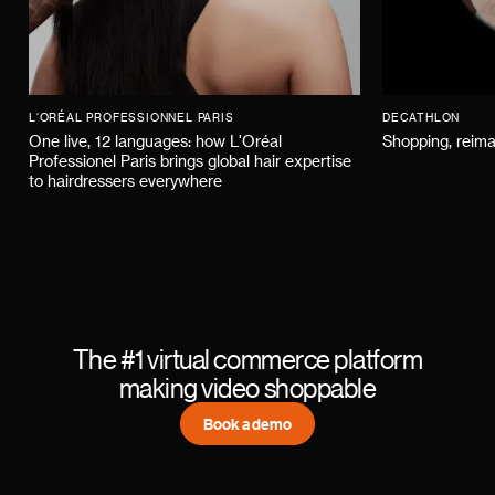
L'ORÉAL PROFESSIONNEL PARIS
DECATHLON
One live, 12 languages: how L'Oréal
Shopping, reima
Professionel Paris brings global hair expertise
to hairdressers everywhere
The #1 virtual commerce platform
making video shoppable
Book a demo