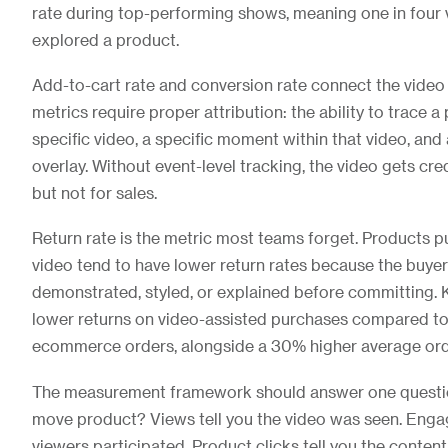
rate during top-performing shows, meaning one in four 
explored a product.
Add-to-cart rate and conversion rate connect the video
metrics require proper attribution: the ability to trace 
specific video, a specific moment within that video, and
overlay. Without event-level tracking, the video gets cr
but not for sales.
Return rate is the metric most teams forget. Products 
video tend to have lower return rates because the buye
demonstrated, styled, or explained before committing. 
lower returns on video-assisted purchases compared t
ecommerce orders, alongside a 30% higher average ord
The measurement framework should answer one question
move product? Views tell you the video was seen. Enga
viewers participated. Product clicks tell you the conte