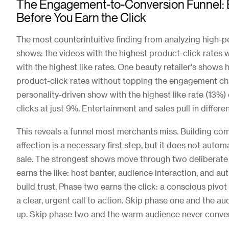
The Engagement-to-Conversion Funnel: E
Before You Earn the Click
The most counterintuitive finding from analyzing high-p
shows: the videos with the highest product-click rates 
with the highest like rates. One beauty retailer's shows
product-click rates without topping the engagement ch
personality-driven show with the highest like rate (13%
clicks at just 9%. Entertainment and sales pull in differen
This reveals a funnel most merchants miss. Building c
affection is a necessary first step, but it does not autom
sale. The strongest shows move through two deliberate
earns the like: host banter, audience interaction, and aut
build trust. Phase two earns the click: a conscious pivot
a clear, urgent call to action. Skip phase one and the 
up. Skip phase two and the warm audience never conver