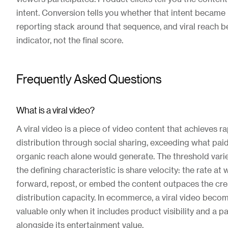
intent. Conversion tells you whether that intent became 
reporting stack around that sequence, and viral reach 
indicator, not the final score.
Frequently Asked Questions
What is a viral video?
A viral video is a piece of video content that achieves r
distribution through social sharing, exceeding what pai
organic reach alone would generate. The threshold varie
the defining characteristic is share velocity: the rate at
forward, repost, or embed the content outpaces the cre
distribution capacity. In ecommerce, a viral video bec
valuable only when it includes product visibility and a p
alongside its entertainment value.