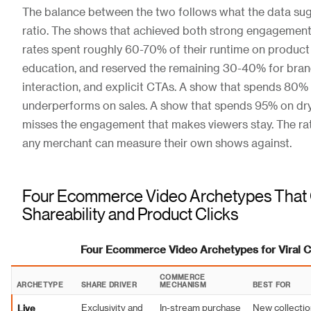
The balance between the two follows what the data sug
ratio. The shows that achieved both strong engagement 
rates spent roughly 60-70% of their runtime on produc
education, and reserved the remaining 30-40% for bran
interaction, and explicit CTAs. A show that spends 80% 
underperforms on sales. A show that spends 95% on dr
misses the engagement that makes viewers stay. The ra
any merchant can measure their own shows against.
Four Ecommerce Video Archetypes That
Shareability and Product Clicks
Four Ecommerce Video Archetypes for Viral
COMMERCE
ARCHETYPE
SHARE DRIVER
MECHANISM
BEST FOR
Live
Exclusivity and
In-stream purchase
New collectio