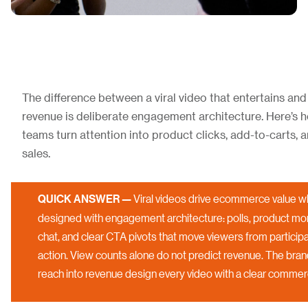
The difference between a viral video that entertains and
revenue is deliberate engagement architecture. Here’
teams turn attention into product clicks, add-to-carts,
sales.
QUICK ANSWER —
Viral videos drive ecommerce value w
designed with engagement architecture: polls, product mo
chat, and clear CTA pivots that move viewers from participa
action. View counts alone do not predict revenue. The brand
reach into revenue design every video with a clear commerce