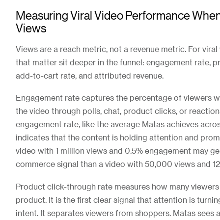
Measuring Viral Video Performance When Y
Views
Views are a reach metric, not a revenue metric. For viral
that matter sit deeper in the funnel: engagement rate, p
add-to-cart rate, and attributed revenue.
Engagement rate captures the percentage of viewers w
the video through polls, chat, product clicks, or reactio
engagement rate, like the average Matas achieves acr
indicates that the content is holding attention and prom
video with 1 million views and 0.5% engagement may ge
commerce signal than a video with 50,000 views and 
Product click-through rate measures how many viewers
product. It is the first clear signal that attention is turn
intent. It separates viewers from shoppers. Matas sees 