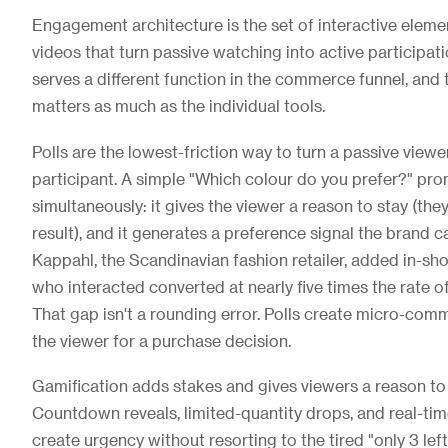
Engagement architecture is the set of interactive elemen
videos that turn passive watching into active participat
serves a different function in the commerce funnel, and
matters as much as the individual tools.
Polls are the lowest-friction way to turn a passive viewe
participant. A simple "Which colour do you prefer?" pr
simultaneously: it gives the viewer a reason to stay (the
result), and it generates a preference signal the brand 
Kappahl, the Scandinavian fashion retailer, added in-sho
who interacted converted at nearly five times the rate o
That gap isn't a rounding error. Polls create micro-com
the viewer for a purchase decision.
Gamification adds stakes and gives viewers a reason to s
Countdown reveals, limited-quantity drops, and real-ti
create urgency without resorting to the tired "only 3 lef