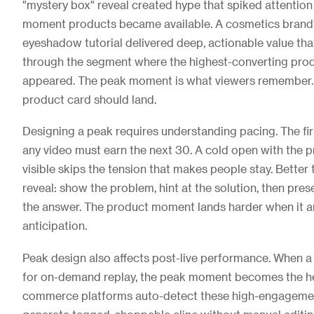
"mystery box" reveal created hype that spiked attention 
moment products became available. A cosmetics brand's
eyeshadow tutorial delivered deep, actionable value tha
through the segment where the highest-converting prod
appeared. The peak moment is what viewers remember. I
product card should land.
Designing a peak requires understanding pacing. The fi
any video must earn the next 30. A cold open with the 
visible skips the tension that makes people stay. Better
reveal: show the problem, hint at the solution, then pre
the answer. The product moment lands harder when it ar
anticipation.
Peak design also affects post-live performance. When a 
for on-demand replay, the peak moment becomes the he
commerce platforms auto-detect these high-engageme