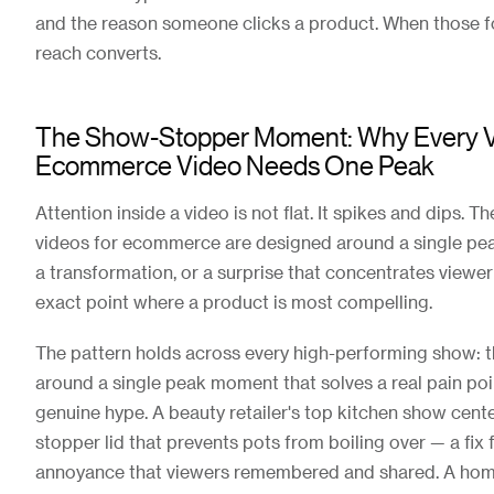
and the reason someone clicks a product. When those for
reach converts.
The Show-Stopper Moment: Why Every V
Ecommerce Video Needs One Peak
Attention inside a video is not flat. It spikes and dips. Th
videos for ecommerce are designed around a single pea
a transformation, or a surprise that concentrates viewer
exact point where a product is most compelling.
The pattern holds across every high-performing show: t
around a single peak moment that solves a real pain poi
genuine hype. A beauty retailer's top kitchen show cente
stopper lid that prevents pots from boiling over — a fix f
annoyance that viewers remembered and shared. A home 