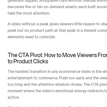
generate tagged, shoppable clips without manual editin
becomes five or ten on-demand assets, each built arou
held the most attention.
A video without a peak gives viewers little reason to sha
peak but no product path at that peak is a missed co
elements need to coincide.
The CTA Pivot: How to Move Viewers Fr
to Product Clicks
The hardest transition in any ecommerce video is the sh
entertainment to commerce. Push too early and the vie
too long and the attention window closes. The CTA pivot
moment where the video's emotional energy redirects 
action.