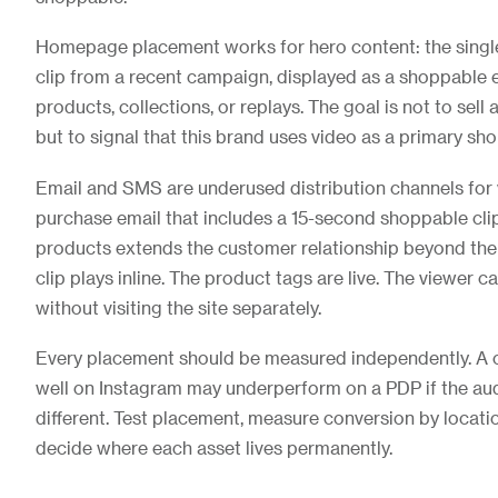
Homepage placement works for hero content: the singl
clip from a recent campaign, displayed as a shoppable e
products, collections, or replays. The goal is not to sell
but to signal that this brand uses video as a primary sho
Email and SMS are underused distribution channels for vi
purchase email that includes a 15-second shoppable cl
products extends the customer relationship beyond the 
clip plays inline. The product tags are live. The viewer c
without visiting the site separately.
Every placement should be measured independently. A c
well on Instagram may underperform on a PDP if the aud
different. Test placement, measure conversion by locatio
decide where each asset lives permanently.