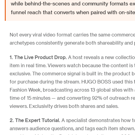
while behind-the-scenes and community formats exc
funnel reach that converts when paired with on-site
Not every viral video format carries the same commerce
archetypes consistently generate both shareability and 
1. The Live Product Drop.
A host reveals a new collectio
item in real time. Viewers watch because the content is 
exclusive. The commerce signal is built in: the product
for purchase during the stream. HUGO BOSS used this 
Fashion Week, broadcasting across 13 global sites with
time of 15 minutes — and converting 92% of outreach re
viewers. Exclusivity drives both shares and sales.
2. The Expert Tutorial.
A specialist demonstrates how to
answers audience questions, and tags each item shown