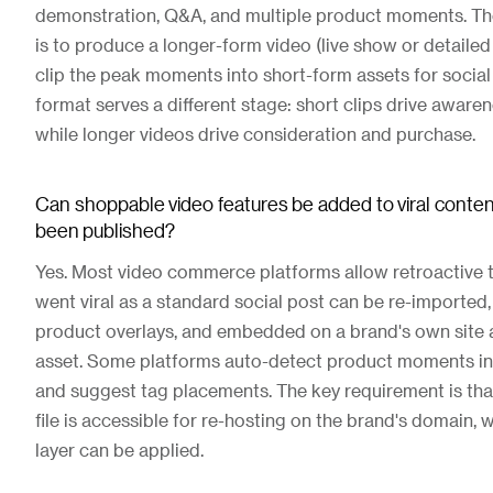
demonstration, Q&A, and multiple product moments. T
is to produce a longer-form video (live show or detailed 
clip the peak moments into short-form assets for social
format serves a different stage: short clips drive aware
while longer videos drive consideration and purchase.
Can shoppable video features be added to viral content
been published?
Yes. Most video commerce platforms allow retroactive t
went viral as a standard social post can be re-imported
product overlays, and embedded on a brand's own site 
asset. Some platforms auto-detect product moments in
and suggest tag placements. The key requirement is that
file is accessible for re-hosting on the brand's domain, 
layer can be applied.