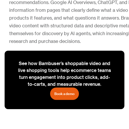
recommendations. Google AI Overviews, ChatGPT, and P
information from pages that clearly define what a video
products it features, and what questions it answers. Bra
video content with structured data and descriptive met
themselves for discovery by AI agents, which increasin
research and purchase decisions.
See how Bambuser’s shoppable video and
live shopping tools help ecommerce teams
turn engagement into product clicks, add-
to-carts, and measurable revenue.
Book a demo