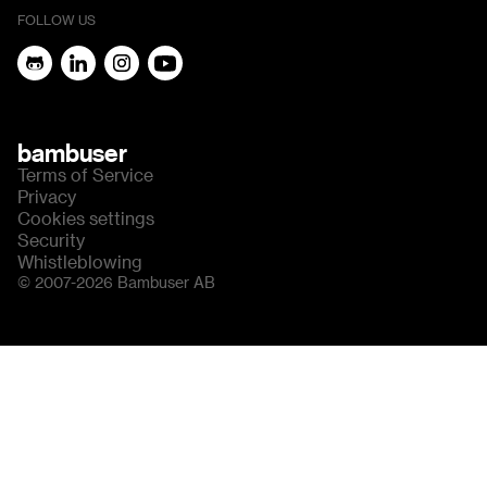
FOLLOW US
bambuser
Terms of Service
Privacy
Cookies settings
Security
Whistleblowing
© 2007-2026 Bambuser AB