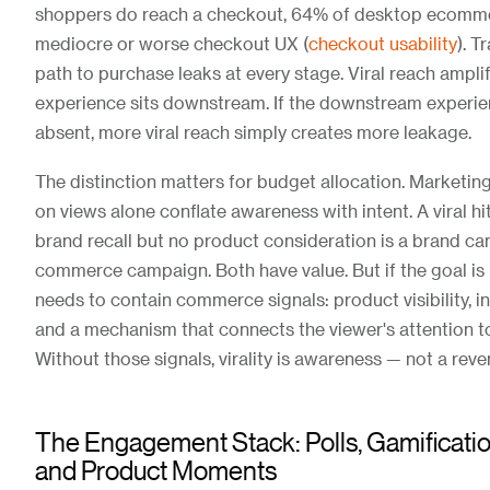
shoppers do reach a checkout, 64% of desktop ecommer
mediocre or worse checkout UX (
checkout usability
). T
path to purchase leaks at every stage. Viral reach ampli
experience sits downstream. If the downstream experie
absent, more viral reach simply creates more leakage.
The distinction matters for budget allocation. Marketin
on views alone conflate awareness with intent. A viral hi
brand recall but no product consideration is a brand ca
commerce campaign. Both have value. But if the goal is 
needs to contain commerce signals: product visibility, i
and a mechanism that connects the viewer's attention to
Without those signals, virality is awareness — not a rev
The Engagement Stack: Polls, Gamificatio
and Product Moments