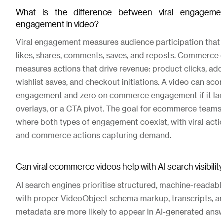
What is the difference between viral engage
engagement in video?
Viral engagement measures audience participation that d
likes, shares, comments, saves, and reposts. Commerc
measures actions that drive revenue: product clicks, add
wishlist saves, and checkout initiations. A video can scor
engagement and zero on commerce engagement if it lac
overlays, or a CTA pivot. The goal for ecommerce teams
where both types of engagement coexist, with viral act
and commerce actions capturing demand.
Can viral ecommerce videos help with AI search visibili
AI search engines prioritise structured, machine-readab
with proper VideoObject schema markup, transcripts, a
metadata are more likely to appear in AI-generated an