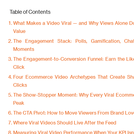
Table of Contents
What Makes a Video Viral — and Why Views Alone D
Value
The Engagement Stack: Polls, Gamification, Ch
Moments
The Engagement-to-Conversion Funnel: Earn the Lik
Click
Four Ecommerce Video Archetypes That Create Shar
Clicks
The Show-Stopper Moment: Why Every Viral Ecomm
Peak
The CTA Pivot: How to Move Viewers From Brand Love
Where Viral Videos Should Live After the Feed
Measuring Viral Video Performance When Your KPI Isn