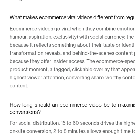
What makes ecommerce viral videos different from regul
Ecommerce videos go viral when they combine emotional
humour, aspiration, exclusivity) with social currency: th
because it reflects something about their taste or identi
transformation reveals, and behind-the-scenes content 
because they offer insider access. The ecommerce-specif
product moment, a tagged, clickable overlay that appear
highest viewer attention, converting share-worthy cont
content.
How long should an ecommerce video be to maximi
conversions?
For social distribution, 15 to 60 seconds drives the highe
on-site conversion, 2 to 8 minutes allows enough time f