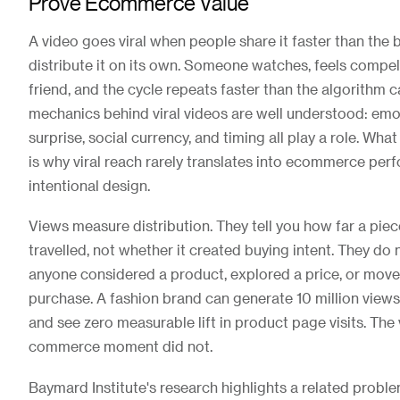
Prove Ecommerce Value
A video goes viral when people share it faster than the
distribute it on its own. Someone watches, feels compell
friend, and the cycle repeats faster than the algorithm 
mechanics behind viral videos are well understood: emo
surprise, social currency, and timing all play a role. Wha
is why viral reach rarely translates into ecommerce pe
intentional design.
Views measure distribution. They tell you how far a piec
travelled, not whether it created buying intent. They do 
anyone considered a product, explored a price, or move
purchase. A fashion brand can generate 10 million views
and see zero measurable lift in product page visits. Th
commerce moment did not.
Baymard Institute's research highlights a related probl