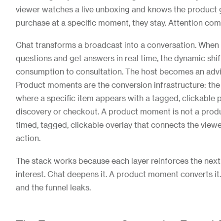
viewer watches a live unboxing and knows the product g
purchase at a specific moment, they stay. Attention co
Chat transforms a broadcast into a conversation. When
questions and get answers in real time, the dynamic shi
consumption to consultation. The host becomes an advis
Product moments are the conversion infrastructure: the 
where a specific item appears with a tagged, clickable 
discovery or checkout. A product moment is not a produc
timed, tagged, clickable overlay that connects the viewer
action.
The stack works because each layer reinforces the next.
interest. Chat deepens it. A product moment converts it
and the funnel leaks.