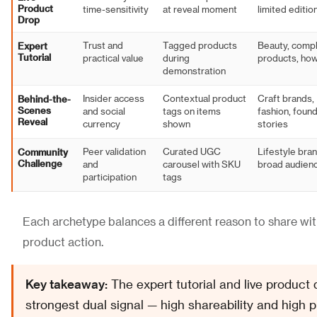
Product
time-sensitivity
at reveal moment
limited editio
Drop
Expert
Trust and
Tagged products
Beauty, comp
Tutorial
practical value
during
products, ho
demonstration
Behind-the-
Insider access
Contextual product
Craft brands,
Scenes
and social
tags on items
fashion, foun
Reveal
currency
shown
stories
Community
Peer validation
Curated UGC
Lifestyle bran
Challenge
and
carousel with SKU
broad audien
participation
tags
Each archetype balances a different reason to share with
product action.
Key takeaway:
The expert tutorial and live product 
strongest dual signal — high shareability and high 