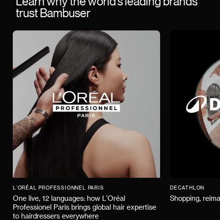
Learn why the world’s leading brands
trust Bambuser
L'ORÉAL PROFESSIONNEL PARIS
DECATHLON
One live, 12 languages: how L'Oréal
Shopping, reima
Professionel Paris brings global hair expertise
to hairdressers everywhere