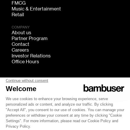
FMCG
Music & Entertainment
Retail
COMPANY
About us
Partner Program
Contact
Careers
Investor Relations
Office Hours
FOLLOW US
bambuser
Terms of Service