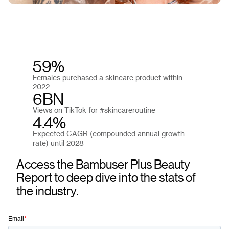
59%
Females purchased a skincare product within
2022
6BN
Views on TikTok for #skincareroutine
4.4%
Expected CAGR (compounded annual growth
rate) until 2028
Access the Bambuser Plus Beauty
Report to deep dive into the stats of
the industry.