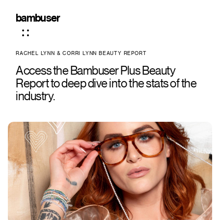
bambuser
RACHEL LYNN & CORRI LYNN BEAUTY REPORT
Access the Bambuser Plus Beauty
Report to deep dive into the stats of the
industry.