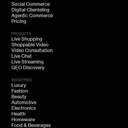
Social Commerce
Digital Clienteling
Agentic Commerce
Pricing
PRODUCTS
Live Shopping
Shoppable Video
Video Consultation
Live Chat
Live Streaming
GEO Discovery
INDUSTRIES
Luxury
Fashion
Beauty
Automotive
Electronics
Health
Homeware
Food & Beverages