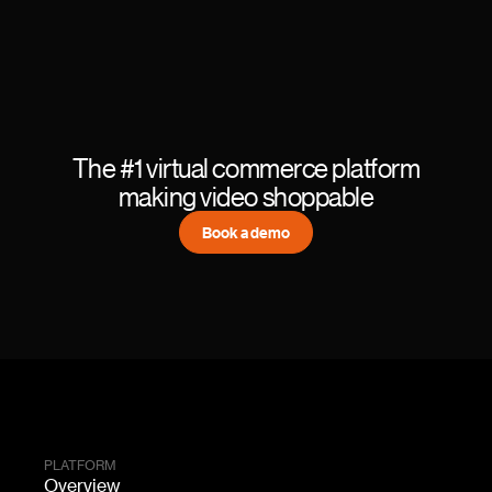
The #1 virtual commerce platform
making video shoppable
Book a demo
PLATFORM
Overview