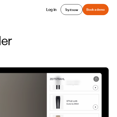
Log in
Book a demo
Try it now
der