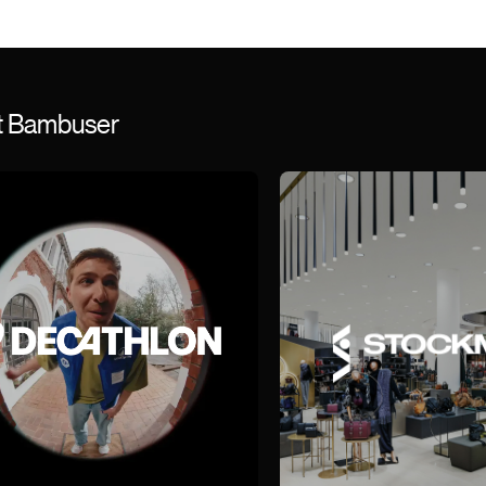
st Bambuser