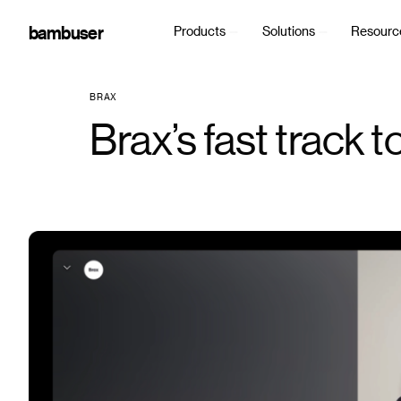
bambuser
Products
Solutions
Resourc
BRAX
Brax’s fast track