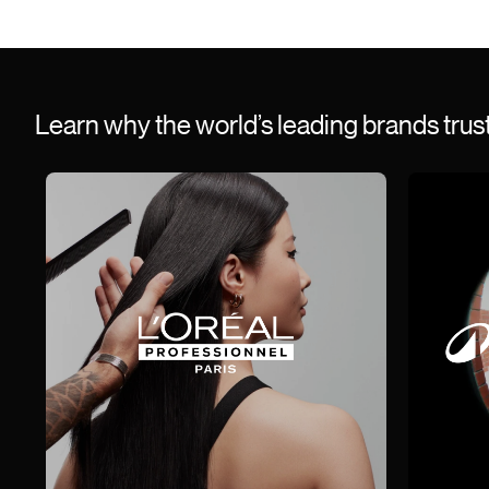
Learn why the world’s leading brands tru