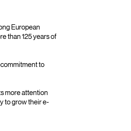
trong European
re than 125 years of
a commitment to
ts more attention
y to grow their e-