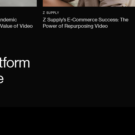
Z SUPPLY
andemic
Z Supply’s E-Commerce Success: The
 Value of Video
Power of Repurposing Video
tform
e