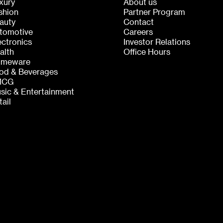
xury
About us
shion
Partner Program
auty
Contact
tomotive
Careers
ectronics
Investor Relations
alth
Office Hours
meware
od & Beverages
MCG
sic & Entertainment
tail