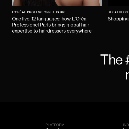
L'ORÉAL PROFESSIONNEL PARIS
DECATHLON
One live, 12 languages: how L'Oréal
Shopping,
Professionel Paris brings global hair
expertise to hairdressers everywhere
The 
PLATFORM
IN