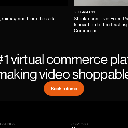
STOCKMANN
 reimagined from the sofa
Stockmann Live: From P
Innovation to the Lasting
Commerce
#1 virtual commerce pla
making video shoppabl
Book a demo
DUSTRIES
COMPANY