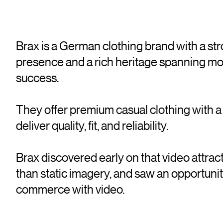
Brax is a German clothing brand with a s
presence and a rich heritage spanning mo
success.
They offer premium casual clothing with 
deliver quality, fit, and reliability.
Brax discovered early on that video attrac
than static imagery, and saw an opportunit
commerce with video.