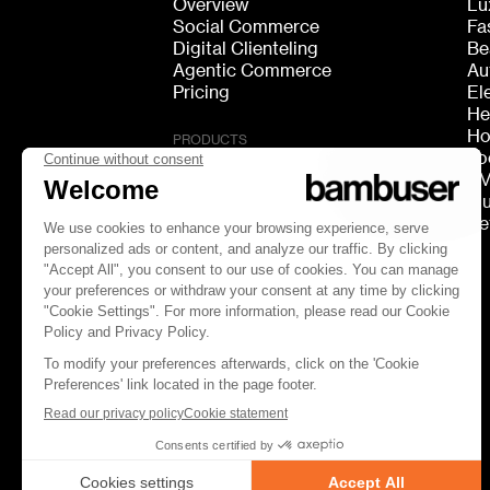
Overview
Lu
Social Commerce
Fa
Digital Clienteling
Be
Agentic Commerce
Au
Pricing
El
He
Ho
PRODUCTS
Fo
Live Shopping
F
Shoppable Video
Mu
Video Consultation
Re
Live Chat
Live Streaming
GEO Discovery
FOLLOW US