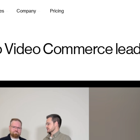
es
Company
Pricing
 to Video Commerce lea