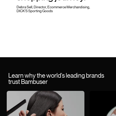
Debra Sell, Director, Ecommerce Merchandising,
DICK’S Sporting Goods
Learn why the world’s leading brands
trust Bambuser