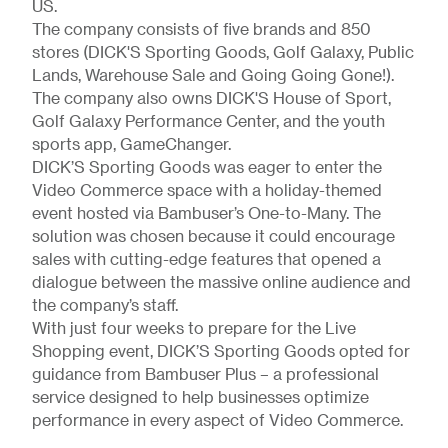
US.
The company consists of five brands and 850
stores (DICK'S Sporting Goods, Golf Galaxy, Public
Lands, Warehouse Sale and Going Going Gone!).
The company also owns DICK'S House of Sport,
Golf Galaxy Performance Center, and the youth
sports app, GameChanger.
DICK’S Sporting Goods was eager to enter the
Video Commerce space with a holiday-themed
event hosted via Bambuser’s One-to-Many. The
solution was chosen because it could encourage
sales with cutting-edge features that opened a
dialogue between the massive online audience and
the company’s staff.
With just four weeks to prepare for the Live
Shopping event, DICK’S Sporting Goods opted for
guidance from Bambuser Plus – a professional
service designed to help businesses optimize
performance in every aspect of Video Commerce.