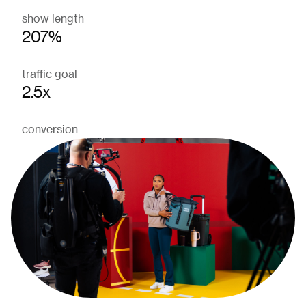
show length
207%
traffic goal
2.5x
conversion