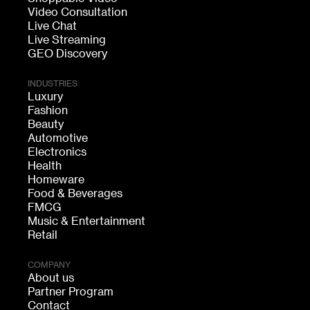
Video Consultation
Live Chat
Live Streaming
GEO Discovery
INDUSTRIES
Luxury
Fashion
Beauty
Automotive
Electronics
Health
Homeware
Food & Beverages
FMCG
Music & Entertainment
Retail
COMPANY
About us
Partner Program
Contact