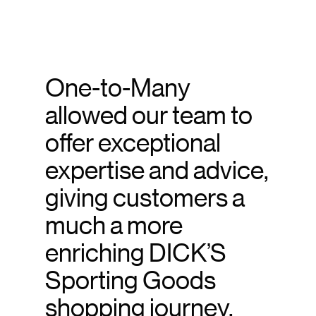
One-to-Many
allowed our team to
offer exceptional
expertise and advice,
giving customers a
much a more
enriching DICK’S
Sporting Goods
shopping journey.