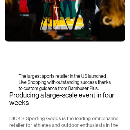
The largest sports retailer in the US launched
Live Shopping with outstanding success thanks
to custom guidance from Bambuser Plus.
Producing a large-scale event in four
weeks
DICK’S Sporting Goods is the leading omnichannel
retailer for athletes and outdoor enthusiasts in the