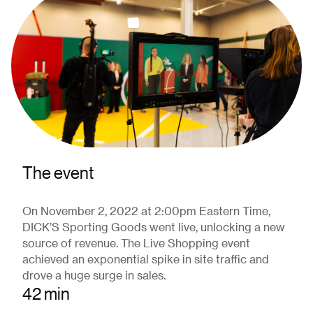
The event
On November 2, 2022 at 2:00pm Eastern Time,
DICK’S Sporting Goods went live, unlocking a new
source of revenue. The Live Shopping event
achieved an exponential spike in site traffic and
drove a huge surge in sales.
42 min