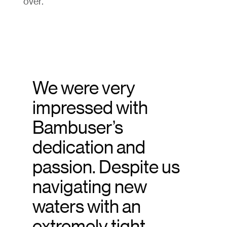
over.
We were very
impressed with
Bambuser’s
dedication and
passion. Despite us
navigating new
waters with an
extremely tight