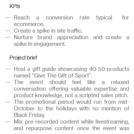
KPIs
Reach a conversion rate typical for
ecommerce.
Create a spike in site traffic.
Nurture brand appreciation and create a
spike in engagement.
Project brief
Host a gift guide showcasing 40-50 products
named “Give The Gift of Sport”.
The event should feel like a relaxed
conversation offering valuable expertise and
product knowledge, not a scripted sales pitch.
The promotional period would run from mid-
October to the holidays with no mention of
Black Friday.
Mix pre-recorded content while livestreaming,
and repurpose content once the event was