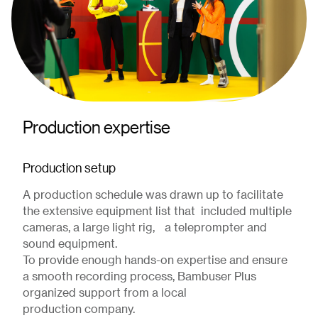
Production expertise
Production setup
A production schedule was drawn up to facilitate
the extensive equipment list that included multiple
cameras, a large light rig, a teleprompter and
sound equipment.
To provide enough hands-on expertise and ensure
a smooth recording process, Bambuser Plus
organized support from a local
production company.