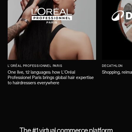
L'ORÉAL PROFESSIONNEL PARIS
DECATHLON
One live, 12 languages: how L'Oréal
Shopping, reima
Professionel Paris brings global hair expertise
to hairdressers everywhere
The #1 virtual commerce platform