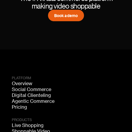
making video shoppable
Book a demo
PLATFORM
Overview
Social Commerce
Digital Clienteling
Agentic Commerce
Pricing
PRODUCTS
Live Shopping
Shoppable Video