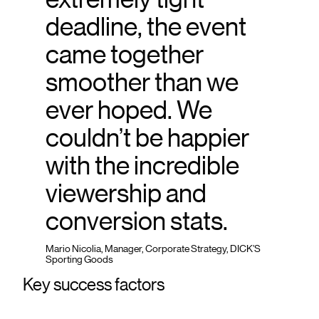
deadline, the event
came together
smoother than we
ever hoped. We
couldn’t be happier
with the incredible
viewership and
conversion stats.
Mario Nicolia, Manager, Corporate Strategy, DICK’S
Sporting Goods
Key success factors