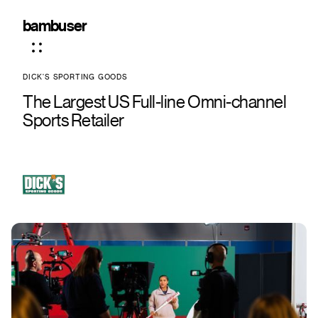
bambuser
DICK'S SPORTING GOODS
The Largest US Full-line Omni-channel
Sports Retailer