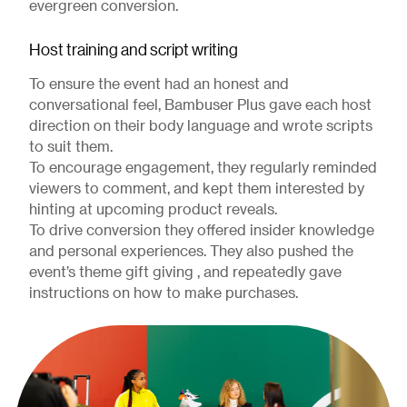
evergreen conversion.
Host training and script writing
To ensure the event had an honest and
conversational feel, Bambuser Plus gave each host
direction on their body language and wrote scripts
to suit them.
To encourage engagement, they regularly reminded
viewers to comment, and kept them interested by
hinting at upcoming product reveals.
To drive conversion they offered insider knowledge
and personal experiences. They also pushed the
event’s theme gift giving , and repeatedly gave
instructions on how to make purchases.