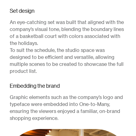
Set design
An eye-catching set was built that aligned with the
company’s visual tone, blending the boundary lines
of a basketball court with colors associated with
the holidays.
To suit the schedule, the studio space was
designed to be efficient and versatile, allowing
multiple scenes to be created to showcase the full
product list.
Embedding the brand
Graphic elements such as the company’s logo and
typeface were embedded into One-to-Many,
ensuring the viewers enjoyed a familiar, on-brand
shopping experience.