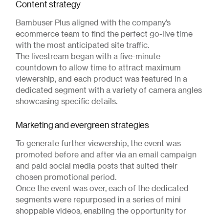
Content strategy
Bambuser Plus aligned with the company’s
ecommerce team to find the perfect go-live time
with the most anticipated site traffic.
The livestream began with a five-minute
countdown to allow time to attract maximum
viewership, and each product was featured in a
dedicated segment with a variety of camera angles
showcasing specific details.
Marketing and evergreen strategies
To generate further viewership, the event was
promoted before and after via an email campaign
and paid social media posts that suited their
chosen promotional period.
Once the event was over, each of the dedicated
segments were repurposed in a series of mini
shoppable videos, enabling the opportunity for