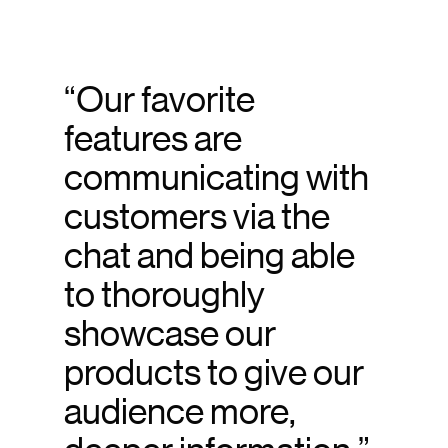
“Our favorite
features are
communicating with
customers via the
chat and being able
to thoroughly
showcase our
products to give our
audience more,