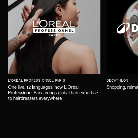
L'ORÉAL PROFESSIONNEL PARIS
DECATHLON
One live, 12 languages: how L'Oréal
Shopping, reima
Professionel Paris brings global hair expertise
to hairdressers everywhere