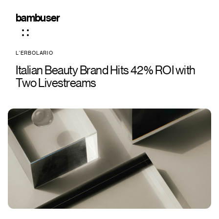
bambuser
L'ERBOLARIO
Italian Beauty Brand Hits 42% ROI with
Two Livestreams