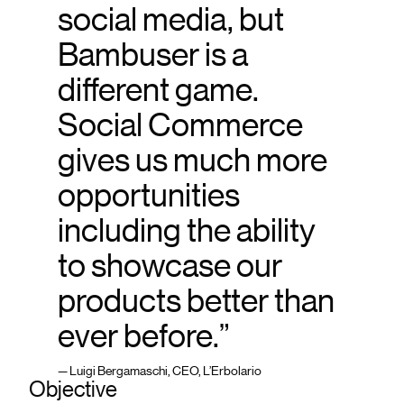
social media, but
Bambuser is a
different game.
Social Commerce
gives us much more
opportunities
including the ability
to showcase our
products better than
ever before.”
— Luigi Bergamaschi, CEO, L’Erbolario
Objective