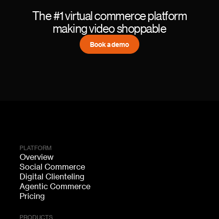
The #1 virtual commerce platform
making video shoppable
Book a demo
PLATFORM
Overview
Social Commerce
Digital Clienteling
Agentic Commerce
Pricing
PRODUCTS