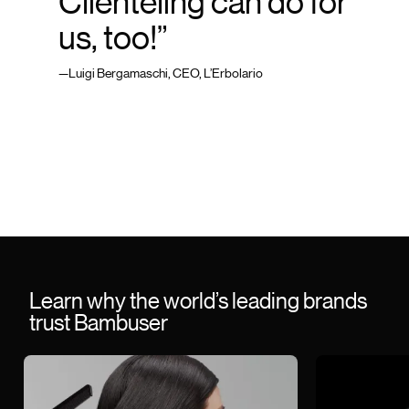
Clienteling can do for
us, too!”
—Luigi Bergamaschi, CEO, L’Erbolario
Learn why the world’s leading brands
trust Bambuser