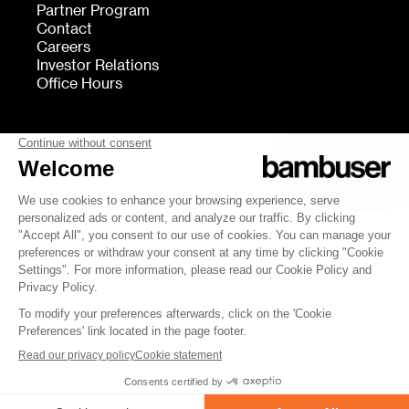
Partner Program
Contact
Careers
Investor Relations
Office Hours
FOLLOW US
bambuser
Terms of Service
Privacy
Cookies settings
Security
Whistleblowing
© 2007-2026 Bambuser AB