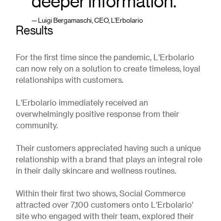
deeper information.”
— Luigi Bergamaschi, CEO, L’Erbolario
Results
For the first time since the pandemic, L'Erbolario
can now rely on a solution to create timeless, loyal
relationships with customers.
L'Erbolario immediately received an
overwhelmingly positive response from their
community.
Their customers appreciated having such a unique
relationship with a brand that plays an integral role
in their daily skincare and wellness routines.
Within their first two shows, Social Commerce
attracted over 7,100 customers onto L'Erbolario'
site who engaged with their team, explored their