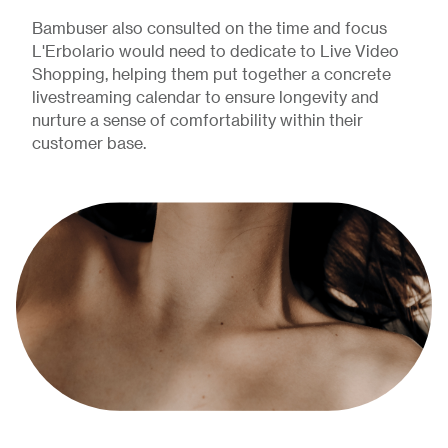
Bambuser also consulted on the time and focus
L'Erbolario would need to dedicate to Live Video
Shopping, helping them put together a concrete
livestreaming calendar to ensure longevity and
nurture a sense of comfortability within their
customer base.