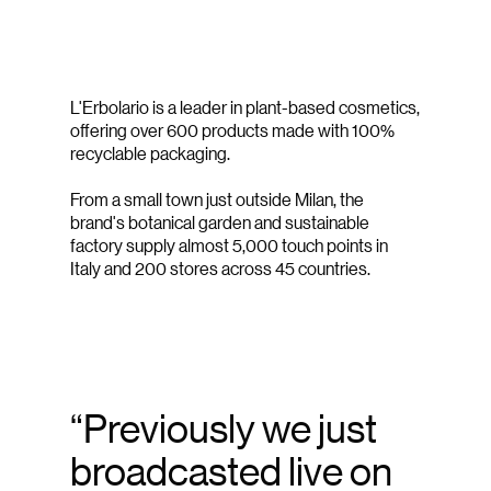
L'Erbolario is a leader in plant-based cosmetics,
offering over 600 products made with 100%
recyclable packaging.
From a small town just outside Milan, the
brand's botanical garden and sustainable
factory supply almost 5,000 touch points in
Italy and 200 stores across 45 countries.
“Previously we just
broadcasted live on