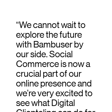
“We cannot wait to
explore the future
with Bambuser by
our side. Social
Commerce is now a
crucial part of our
online presence and
we’re very excited to
see what Digital