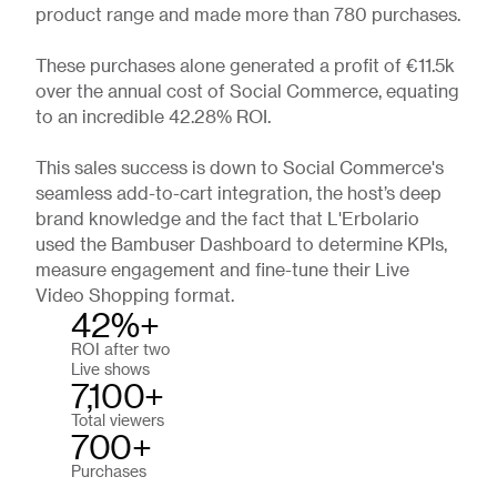
product range and made more than 780 purchases.
These purchases alone generated a profit of €11.5k
over the annual cost of Social Commerce, equating
to an incredible 42.28% ROI.
This sales success is down to Social Commerce's
seamless add-to-cart integration, the host’s deep
brand knowledge and the fact that L'Erbolario
used the Bambuser Dashboard to determine KPIs,
measure engagement and fine-tune their Live
Video Shopping format.
42%+
ROI after two
Live shows
7,100+
Total viewers
700+
Purchases