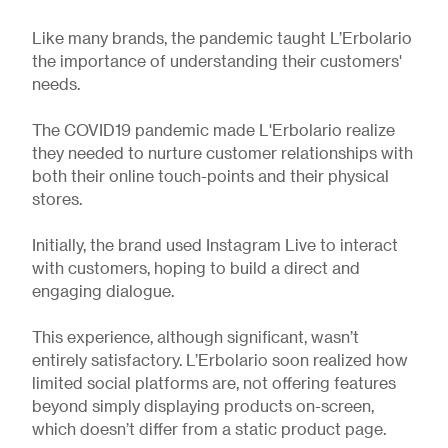
Like many brands, the pandemic taught L’Erbolario
the importance of understanding their customers'
needs.
The COVID19 pandemic made L'Erbolario realize
they needed to nurture customer relationships with
both their online touch-points and their physical
stores.
Initially, the brand used Instagram Live to interact
with customers, hoping to build a direct and
engaging dialogue.
This experience, although significant, wasn’t
entirely satisfactory. L’Erbolario soon realized how
limited social platforms are, not offering features
beyond simply displaying products on-screen,
which doesn’t differ from a static product page.