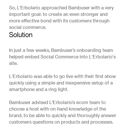
So, L’Erbolario approached Bambuser with a very
important goal: to create an even stronger and
more effective bond with its customers through
social commerce.
Solution
In just a few weeks, Bambuser’s onboarding team
helped embed Social Commerce into L'Erbolario's
site.
L'Erbolario was able to go live with their first show
quickly using a simple and inexpensive setup of a
smartphone and a ring light.
Bambuser advised L’Erbolario’s ecom team to
choose a host with on-hand knowledge of the
brand, to be able to quickly and thoroughly answer
customers questions on products and processes.