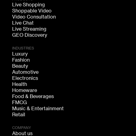
Live Shopping
Shoppable Video
Video Consultation
Live Chat
Live Streaming
GEO Discovery
INDUSTRIES
Luxury
Fashion
Beauty
Automotive
Electronics
Health
Homeware
Food & Beverages
FMCG
Music & Entertainment
Retail
COMPANY
About us