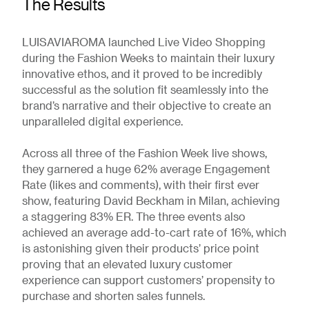
The Results
LUISAVIAROMA launched Live Video Shopping
during the Fashion Weeks to maintain their luxury
innovative ethos, and it proved to be incredibly
successful as the solution fit seamlessly into the
brand’s narrative and their objective to create an
unparalleled digital experience.
Across all three of the Fashion Week live shows,
they garnered a huge 62% average Engagement
Rate (likes and comments), with their first ever
show, featuring David Beckham in Milan, achieving
a staggering 83% ER. The three events also
achieved an average add-to-cart rate of 16%, which
is astonishing given their products’ price point
proving that an elevated luxury customer
experience can support customers’ propensity to
purchase and shorten sales funnels.