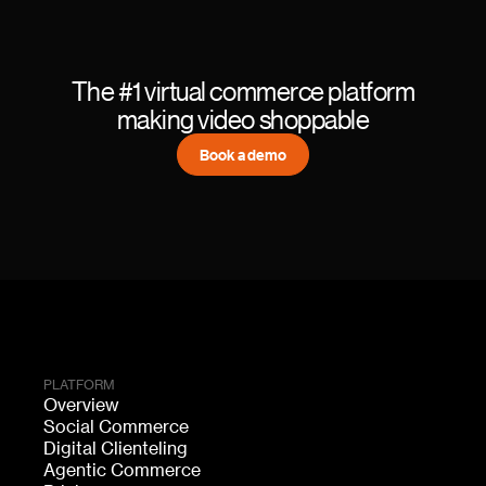
The #1 virtual commerce platform
making video shoppable
Book a demo
PLATFORM
Overview
Social Commerce
Digital Clienteling
Agentic Commerce