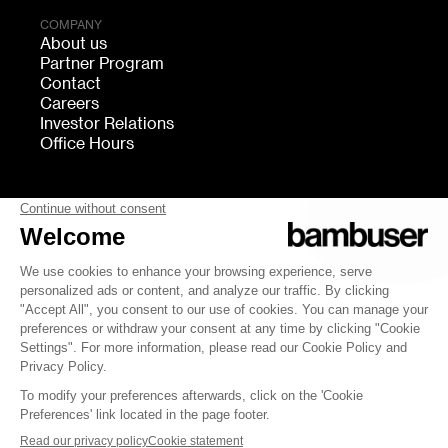
COMPANY
About us
Partner Program
Contact
Careers
Investor Relations
Office Hours
FOLLOW US
bambuser
Terms of Service
Privacy
Cookies settings
Security