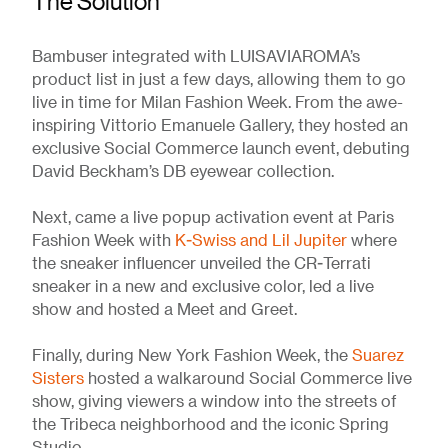
The Solution
Bambuser integrated with LUISAVIAROMA’s
product list in just a few days, allowing them to go
live in time for Milan Fashion Week. From the awe-
inspiring Vittorio Emanuele Gallery, they hosted an
exclusive Social Commerce launch event, debuting
David Beckham’s DB eyewear collection.
Next, came a live popup activation event at Paris
Fashion Week with
K-Swiss and Lil Jupiter
where
the sneaker influencer unveiled the CR-Terrati
sneaker in a new and exclusive color, led a live
show and hosted a Meet and Greet.
Finally, during New York Fashion Week, the
Suarez
Sisters
hosted a walkaround Social Commerce live
show, giving viewers a window into the streets of
the Tribeca neighborhood and the iconic Spring