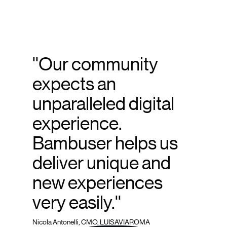
''Our community
expects an
unparalleled digital
experience.
Bambuser helps us
deliver unique and
new experiences
very easily.''
Nicola Antonelli, CMO, LUISAVIAROMA