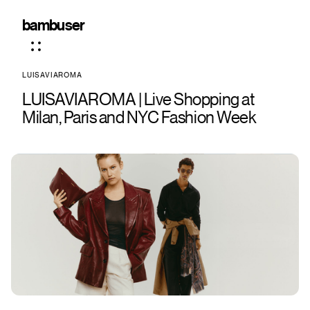
bambuser
LUISAVIAROMA
LUISAVIAROMA | Live Shopping at
Milan, Paris and NYC Fashion Week