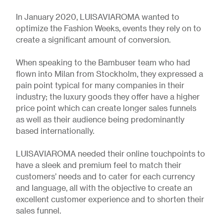
In January 2020, LUISAVIAROMA wanted to
optimize the Fashion Weeks, events they rely on to
create a significant amount of conversion.
When speaking to the Bambuser team who had
flown into Milan from Stockholm, they expressed a
pain point typical for many companies in their
industry; the luxury goods they offer have a higher
price point which can create longer sales funnels
as well as their audience being predominantly
based internationally.
LUISAVIAROMA needed their online touchpoints to
have a sleek and premium feel to match their
customers’ needs and to cater for each currency
and language, all with the objective to create an
excellent customer experience and to shorten their
sales funnel.