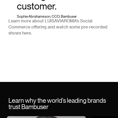
customer.
Sophie Abrahamsson, CCO, Bambuser
Learn more about LUISAVIAROMA’s Social
Commerce offering and watch some pre-recorded
shows here.
Learn why the world’s leading brands
trust Bambuser