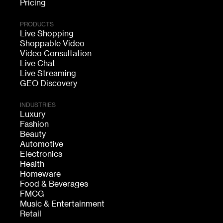
Pricing
PRODUCTS
Live Shopping
Shoppable Video
Video Consultation
Live Chat
Live Streaming
GEO Discovery
INDUSTRIES
Luxury
Fashion
Beauty
Automotive
Electronics
Health
Homeware
Food & Beverages
FMCG
Music & Entertainment
Retail