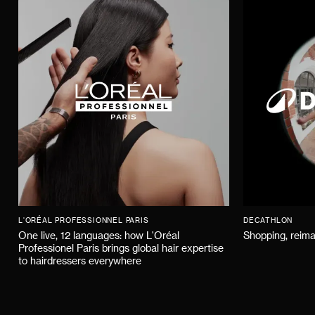
L'ORÉAL PROFESSIONNEL PARIS
DECATHLON
One live, 12 languages: how L'Oréal
Shopping, reima
Professionel Paris brings global hair expertise
to hairdressers everywhere