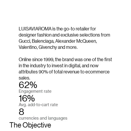
LUISAVIAROMA is the go-to retailer for
designer fashion and exclusive selections from
Gucci, Balenciaga, Alexander McQueen,
Valentino, Givenchy and more.
Online since 1999, the brand was one of the first
in the industry to invest in digital, and now
attributes 90% of total revenue to ecommerce
sales.
62%
Engagement rate
16%
Avg. add-to-cart rate
8
currencies and languages
The Objective