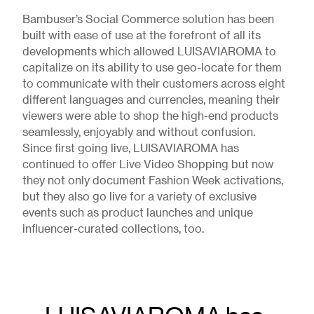
Bambuser’s Social Commerce solution has been
built with ease of use at the forefront of all its
developments which allowed LUISAVIAROMA to
capitalize on its ability to use geo-locate for them
to communicate with their customers across eight
different languages and currencies, meaning their
viewers were able to shop the high-end products
seamlessly, enjoyably and without confusion.
Since first going live, LUISAVIAROMA has
continued to offer Live Video Shopping but now
they not only document Fashion Week activations,
but they also go live for a variety of exclusive
events such as product launches and unique
influencer-curated collections, too.