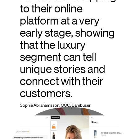
to their online
platform at a very
early stage, showing
that the luxury
segment can tell
unique stories and
connect with their
customers.
Sophie Abrahamsson, CCO, Bambuser