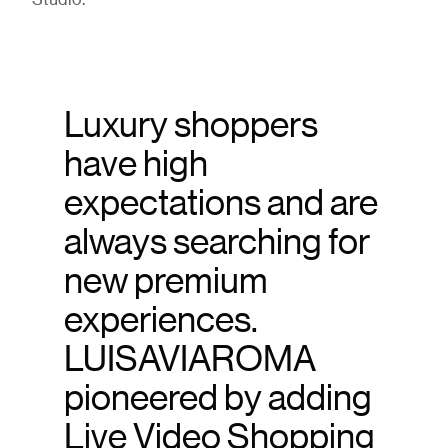
Studio.
Luxury shoppers
have high
expectations and are
always searching for
new premium
experiences.
LUISAVIAROMA
pioneered by adding
Live Video Shopping