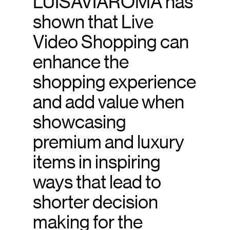
LUISAVIAROMA has
shown that Live
Video Shopping can
enhance the
shopping experience
and add value when
showcasing
premium and luxury
items in inspiring
ways that lead to
shorter decision
making for the