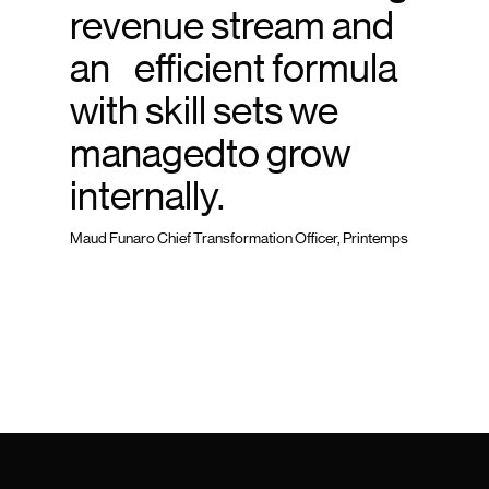
revenue stream and
an efficient formula
with skill sets we
managedto grow
internally.
Maud Funaro Chief Transformation Officer, Printemps