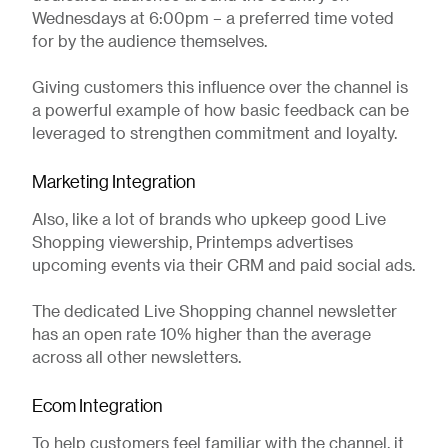
Wednesdays at 6:00pm – a preferred time voted
for by the audience themselves.
Giving customers this influence over the channel is
a powerful example of how basic feedback can be
leveraged to strengthen commitment and loyalty.
Marketing Integration
Also, like a lot of brands who upkeep good Live
Shopping viewership, Printemps advertises
upcoming events via their CRM and paid social ads.
The dedicated Live Shopping channel newsletter
has an open rate 10% higher than the average
across all other newsletters.
Ecom Integration
To help customers feel familiar with the channel, it