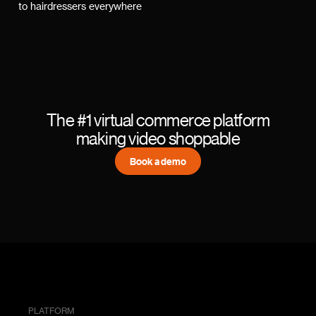
to hairdressers everywhere
The #1 virtual commerce platform
making video shoppable
Book a demo
PLATFORM