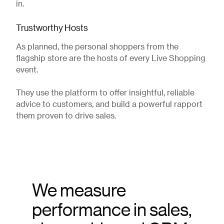
in.
Trustworthy Hosts
As planned, the personal shoppers from the
flagship store are the hosts of every Live Shopping
event.
They use the platform to offer insightful, reliable
advice to customers, and build a powerful rapport
them proven to drive sales.
We measure
performance in sales,