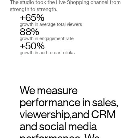
The studio took the Live Shopping channel from
strength to strength.
+65%
growth in average total viewers
88%
growth in engagement rate
+50%
growth in add-to-cart clicks
We measure
performance in sales,
viewership,and CRM
and social media