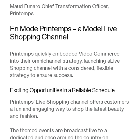
Maud Funaro Chief Transformation Officer,
Printemps
En Mode Printemps – a Model Live
Shopping Channel
Printemps quickly embedded Video Commerce
into their omnichannel strategy, launching aLive
Shopping channel with a considered, flexible
strategy to ensure success.
Exciting Opportunities in a Reliable Schedule
Printemps’ Live Shopping channel offers customers
a fun and engaging way to shop the latest beauty
and fashion.
The themed events are broadcast live to a
dedicated audience around the country on