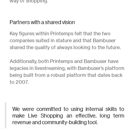
way of shopping.
Partners with a shared vision
Key figures within Printemps felt that the two
companies suited in stature and that Bambuser
shared the quality of always looking to the future.
Additionally, both Printemps and Bambuser have
legacies in livestreaming, with Bambuser’s platform
being built from a robust platform that dates back
to 2007.
We were committed to using internal skills to
make Live Shopping an effective, long term
revenue and community-building tool.