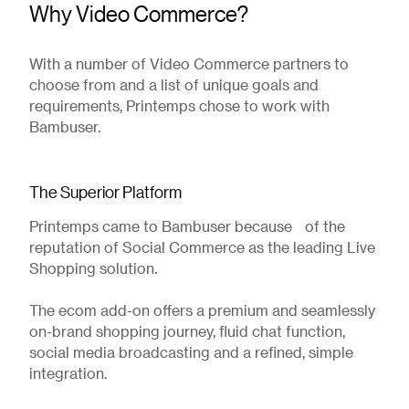
Why Video Commerce?
With a number of Video Commerce partners to
choose from and a list of unique goals and
requirements, Printemps chose to work with
Bambuser.
The Superior Platform
Printemps came to Bambuser because of the
reputation of Social Commerce as the leading Live
Shopping solution.
The ecom add-on offers a premium and seamlessly
on-brand shopping journey, fluid chat function,
social media broadcasting and a refined, simple
integration.