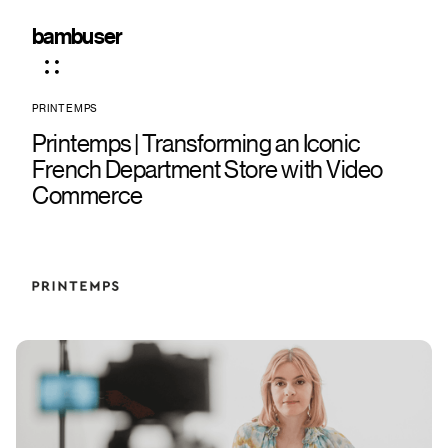
bambuser
PRINTEMPS
Printemps | Transforming an Iconic
French Department Store with Video
Commerce