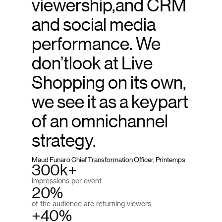
viewership,and CRM
and social media
performance. We
don’tlook at Live
Shopping on its own,
we see it as a keypart
of an omnichannel
strategy.
Maud Funaro Chief Transformation Officer, Printemps
300k+
impressions per event
20%
of the audience are returning viewers
+40%