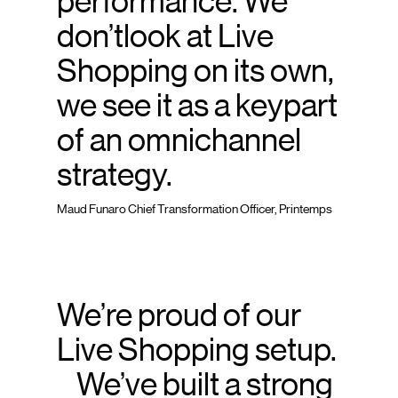
performance. We
don’tlook at Live
Shopping on its own,
we see it as a keypart
of an omnichannel
strategy.
Maud Funaro Chief Transformation Officer, Printemps
We’re proud of our
Live Shopping setup.
We’ve built a strong