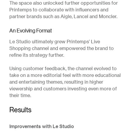
The space also unlocked further opportunities for
Printemps to collaborate with influencers and
partner brands such as Aigle, Lancel and Moncler.
An Evolving Format
Le Studio ultimately grew Printemps’ Live
Shopping channel and empowered the brand to
refine its strategy further.
Using customer feedback, the channel evolved to
take on a more editorial feel with more educational
and entertaining themes, resulting in higher
viewership and customers investing even more of
their time.
Results
Improvements with Le Studio