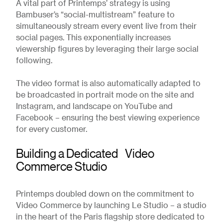
A vital part of Printemps’ strategy is using
Bambuser’s “social-multistream” feature to
simultaneously stream every event live from their
social pages. This exponentially increases
viewership figures by leveraging their large social
following.
The video format is also automatically adapted to
be broadcasted in portrait mode on the site and
Instagram, and landscape on YouTube and
Facebook – ensuring the best viewing experience
for every customer.
Building a Dedicated Video
Commerce Studio
Printemps doubled down on the commitment to
Video Commerce by launching Le Studio – a studio
in the heart of the Paris flagship store dedicated to