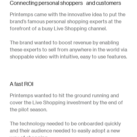
Connecting personal shoppers and customers
Printemps came with the innovative idea to put the
brand’s famous personal shopping experts at the
forefront of a busy Live Shopping channel.
The brand wanted to boost revenue by enabling
these experts to sell from anywhere in the world via
shoppable video with intuitive, easy to use features.
A fast ROI
Printemps wanted to hit the ground running and
cover the Live Shopping investment by the end of
the pilot season.
The technology needed to be onboarded quickly
and their audience needed to easily adopt a new