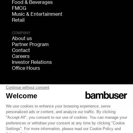
Food & Beverages
FMCG
Music & Entertainment
Retail
COMPANY
About us
Partner Program
Contact
Careers
Investor Relations
Office Hours
FOLLOW US
bambuser