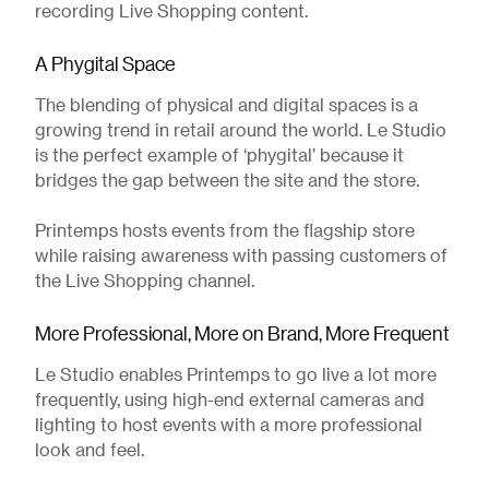
recording Live Shopping content.
A Phygital Space
The blending of physical and digital spaces is a
growing trend in retail around the world. Le Studio
is the perfect example of ‘phygital’ because it
bridges the gap between the site and the store.
Printemps hosts events from the flagship store
while raising awareness with passing customers of
the Live Shopping channel.
More Professional, More on Brand, More Frequent
Le Studio enables Printemps to go live a lot more
frequently, using high-end external cameras and
lighting to host events with a more professional
look and feel.