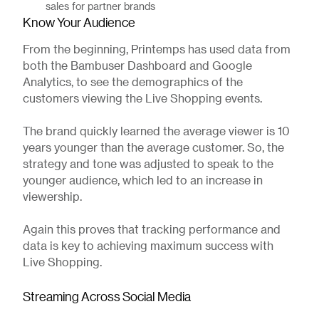
sales for partner brands
Know Your Audience
From the beginning, Printemps has used data from
both the Bambuser Dashboard and Google
Analytics, to see the demographics of the
customers viewing the Live Shopping events.
The brand quickly learned the average viewer is 10
years younger than the average customer. So, the
strategy and tone was adjusted to speak to the
younger audience, which led to an increase in
viewership.
Again this proves that tracking performance and
data is key to achieving maximum success with
Live Shopping.
Streaming Across Social Media