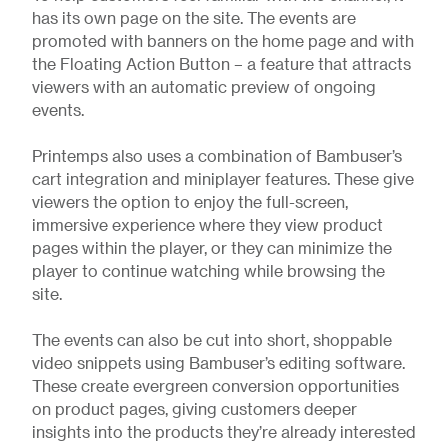
has its own page on the site. The events are
promoted with banners on the home page and with
the Floating Action Button – a feature that attracts
viewers with an automatic preview of ongoing
events.
Printemps also uses a combination of Bambuser’s
cart integration and miniplayer features. These give
viewers the option to enjoy the full-screen,
immersive experience where they view product
pages within the player, or they can minimize the
player to continue watching while browsing the
site.
The events can also be cut into short, shoppable
video snippets using Bambuser’s editing software.
These create evergreen conversion opportunities
on product pages, giving customers deeper
insights into the products they’re already interested