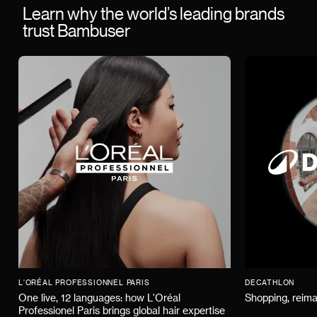
Learn why the world’s leading brands
trust Bambuser
L'ORÉAL PROFESSIONNEL PARIS
DECATHLON
One live, 12 languages: how L'Oréal
Shopping, reima
Professionel Paris brings global hair expertise