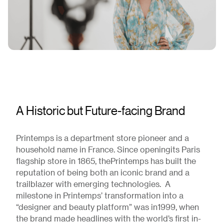
A Historic but Future-facing Brand
Printemps is a department store pioneer and a
household name in France. Since openingits Paris
flagship store in 1865, thePrintemps has built the
reputation of being both an iconic brand and a
trailblazer with emerging technologies. A
milestone in Printemps’ transformation into a
“designer and beauty platform” was in1999, when
the brand made headlines with the world’s first in-