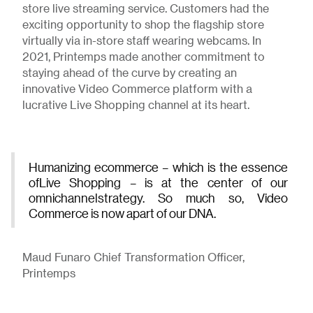
store live streaming service. Customers had the
exciting opportunity to shop the flagship store
virtually via in-store staff wearing webcams. In
2021, Printemps made another commitment to
staying ahead of the curve by creating an
innovative Video Commerce platform with a
lucrative Live Shopping channel at its heart.
Humanizing ecommerce – which is the essence
ofLive Shopping – is at the center of our
omnichannelstrategy. So much so, Video
Commerce is now apart of our DNA.
Maud Funaro Chief Transformation Officer,
Printemps