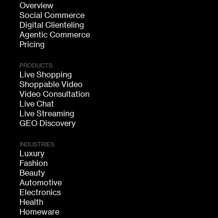
Overview
Social Commerce
Digital Clienteling
Agentic Commerce
Pricing
PRODUCTS
Live Shopping
Shoppable Video
Video Consultation
Live Chat
Live Streaming
GEO Discovery
INDUSTRIES
Luxury
Fashion
Beauty
Automotive
Electronics
Health
Homeware