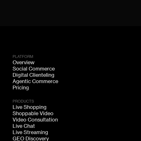
PLATFORM
Overview
Social Commerce
Digital Clienteling
Agentic Commerce
Pricing
PRODUCTS
Live Shopping
Shoppable Video
Video Consultation
Live Chat
Live Streaming
GEO Discovery