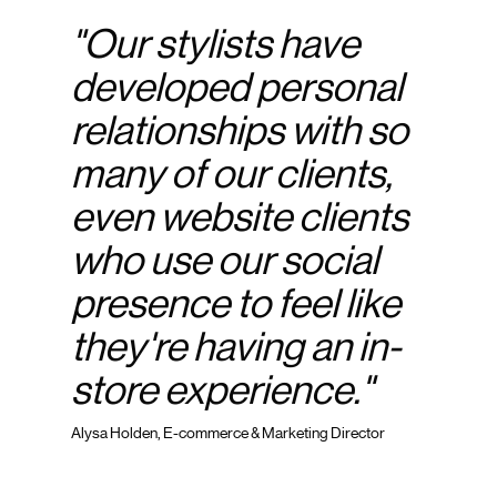
"Our stylists have
developed personal
relationships with so
many of our clients,
even website clients
who use our social
presence to feel like
they're having an in-
store experience."
Alysa Holden, E-commerce & Marketing Director