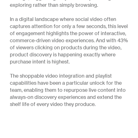
exploring rather than simply browsing.
In a digital landscape where social video often
captures attention for only a few seconds, this level
of engagement highlights the power of interactive,
commerce-driven video experiences. And with 43%
of viewers clicking on products during the video,
product discovery is happening exactly where
purchase intent is highest.
The shoppable video integration and playlist
capabilities have been a particular unlock for the
team, enabling them to repurpose live content into
always-on discovery experiences and extend the
shelf life of every video they produce.