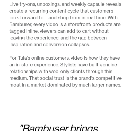
Live try-ons, unboxings, and weekly capsule reveals
create a recurring content cycle that customers
look forward to – and shop from in real time. With
Bambuser, every video is a storefront: products are
tagged inline, viewers can add to cart without
leaving the experience, and the gap between
inspiration and conversion collapses.
For Tula's online customers, video is how they have
an in-store experience. Stylists have built genuine
relationships with web-only clients through this
medium. That social trust is the brand's competitive
moat in a market dominated by much larger names.
"Bambuser brings