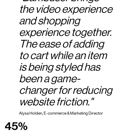
the video experience
and shopping
experience together.
The ease of adding
to cart while an item
is being styled has
been a game-
changer for reducing
website friction."
Alysa Holden, E-commerce & Marketing Director
45%