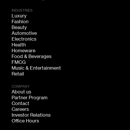
INDUSTRIES
Luxury
Fashion
Beauty
Automotive
Electronics
Health
Homeware
Food & Beverages
FMCG
Music & Entertainment
Retail
COMPANY
About us
Partner Program
Contact
Careers
Investor Relations
Office Hours