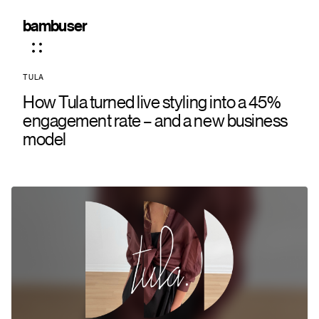
bambuser
TULA
How Tula turned live styling into a 45%
engagement rate – and a new business
model