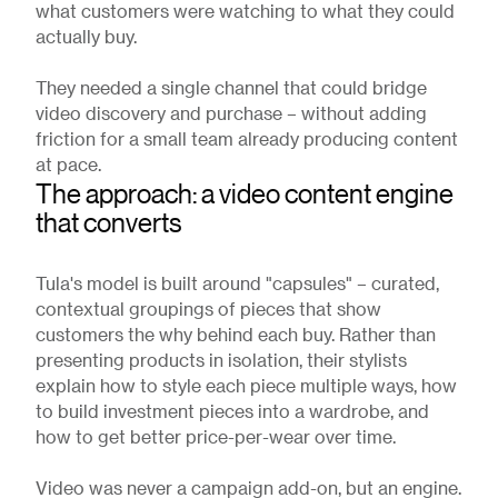
what customers were watching to what they could
actually buy.
They needed a single channel that could bridge
video discovery and purchase – without adding
friction for a small team already producing content
at pace.
The approach: a video content engine
that converts
Tula's model is built around "capsules" – curated,
contextual groupings of pieces that show
customers the why behind each buy. Rather than
presenting products in isolation, their stylists
explain how to style each piece multiple ways, how
to build investment pieces into a wardrobe, and
how to get better price-per-wear over time.
Video was never a campaign add-on, but an engine.