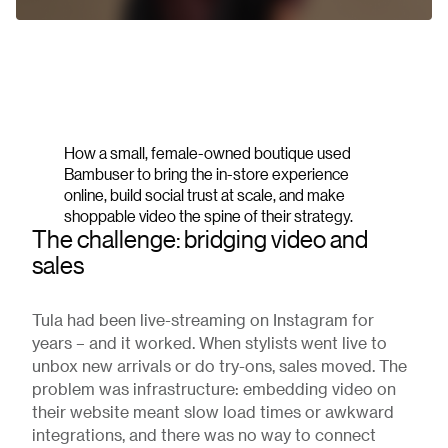
How a small, female-owned boutique used
Bambuser to bring the in-store experience
online, build social trust at scale, and make
shoppable video the spine of their strategy.
The challenge: bridging video and
sales
Tula had been live-streaming on Instagram for
years – and it worked. When stylists went live to
unbox new arrivals or do try-ons, sales moved. The
problem was infrastructure: embedding video on
their website meant slow load times or awkward
integrations, and there was no way to connect