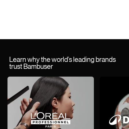
Learn why the world’s leading brands
trust Bambuser