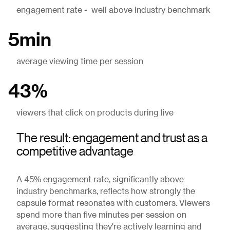
engagement rate - well above industry benchmark
5min
average viewing time per session
43%
viewers that click on products during live
The result: engagement and trust as a
competitive advantage
A 45% engagement rate, significantly above
industry benchmarks, reflects how strongly the
capsule format resonates with customers. Viewers
spend more than five minutes per session on
average, suggesting they're actively learning and