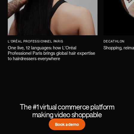
L'ORÉAL PROFESSIONNEL PARIS
DECATHLON
One live, 12 languages: how L'Oréal
Shopping, reima
Professionel Paris brings global hair expertise
to hairdressers everywhere
The #1 virtual commerce platform
making video shoppable
Book a demo