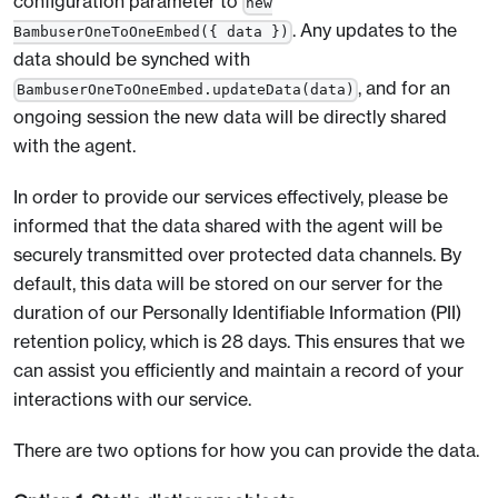
configuration parameter to
new
. Any updates to the
BambuserOneToOneEmbed({ data })
data should be synched with
, and for an
BambuserOneToOneEmbed.updateData(data)
ongoing session the new data will be directly shared
with the agent.
In order to provide our services effectively, please be
informed that the data shared with the agent will be
securely transmitted over protected data channels. By
default, this data will be stored on our server for the
duration of our Personally Identifiable Information (PII)
retention policy, which is 28 days. This ensures that we
can assist you efficiently and maintain a record of your
interactions with our service.
There are two options for how you can provide the data.