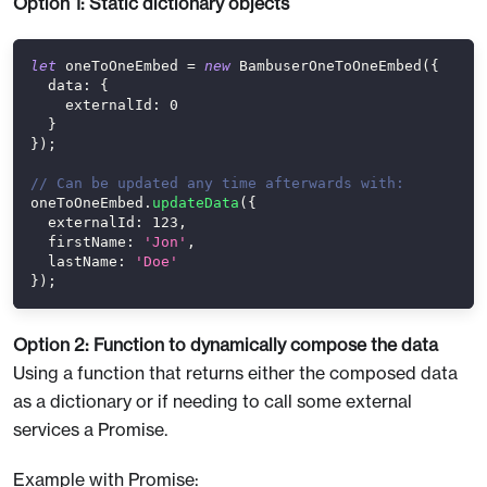
Option 1: Static dictionary objects
let
 oneToOneEmbed 
=
new
BambuserOneToOneEmbed
(
{
data
:
{
externalId
:
0
}
}
)
;
// Can be updated any time afterwards with:
oneToOneEmbed
.
updateData
(
{
externalId
:
123
,
firstName
:
'Jon'
,
lastName
:
'Doe'
}
)
;
Option 2: Function to dynamically compose the data
Using a function that returns either the composed data
as a dictionary or if needing to call some external
services a Promise.
Example with Promise: