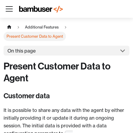
Additional Features
Present Customer Data to Agent
On this page
Present Customer Data to
Agent
Customer data
It is possible to share any data with the agent by either
initially providing it or update it during an ongoing
session. The initial data is provided with a data