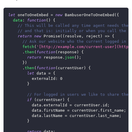
let
 oneToOneEmbed 
=
new
BambuserOneToOneEmbed
(
{
data
:
function
(
)
{
// This will be called any time agent needs the 
// and that is: initially or when you call the u
return
new
Promise
(
(
resolve
,
 reject
)
=>
{
// Ask our website who the current logged in u
fetch
(
'[http://example.com/current-user](http:
.
then
(
function
(
response
)
{
return
 response
.
json
(
)
;
}
)
.
then
(
function
(
currentUser
)
{
let
 data 
=
{
externalId
:
0
}
// For logged in users we like to share the 
if
(
currentUser
)
{
          data
.
externalId
=
 currentUser
.
id
;
          data
.
firstName
=
 currentUser
.
first_name
;
          data
.
lastName
=
 currentUser
.
last_name
;
}
return
 data
;