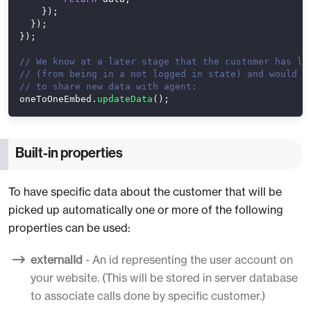
}
)
;
}
)
;
}
)
;
// We know at a later stage that the customer has lo
// (from being in a not logged in state) and would l
// to share new data with agent:
oneToOneEmbed
.
updateData
(
)
;
Built-in properties
To have specific data about the customer that will be
picked up automatically one or more of the following
properties can be used:
externalId
- An id representing the user account on
your website. (This will be stored in server database
to associate calls done by specific customer.)