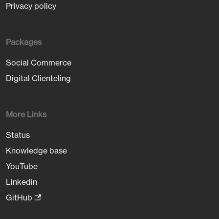
Privacy policy
Packages
Social Commerce
Digital Clienteling
More Links
Status
Knowledge base
YouTube
Linkedin
GitHub