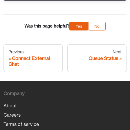
Was this page helpful?
Yes
No
Previous
Next
Connect External
Queue Status
Chat
Company
About
Careers
Terms of service