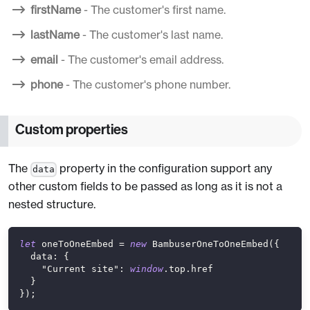
firstName
- The customer's first name.
lastName
- The customer's last name.
email
- The customer's email address.
phone
- The customer's phone number.
Custom properties
The
property in the configuration support any
data
other custom fields to be passed as long as it is not a
nested structure.
let
 oneToOneEmbed 
=
new
BambuserOneToOneEmbed
(
{
data
:
{
"Current site"
:
window
.
top
.
href
}
}
)
;