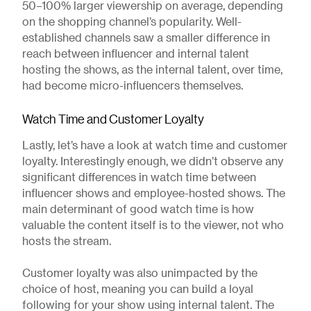
50–100% larger viewership on average, depending
on the shopping channel’s popularity. Well-
established channels saw a smaller difference in
reach between influencer and internal talent
hosting the shows, as the internal talent, over time,
had become micro-influencers themselves.
Watch Time and Customer Loyalty
Lastly, let’s have a look at watch time and customer
loyalty. Interestingly enough, we didn’t observe any
significant differences in watch time between
influencer shows and employee-hosted shows. The
main determinant of good watch time is how
valuable the content itself is to the viewer, not who
hosts the stream.
Customer loyalty was also unimpacted by the
choice of host, meaning you can build a loyal
following for your show using internal talent. The