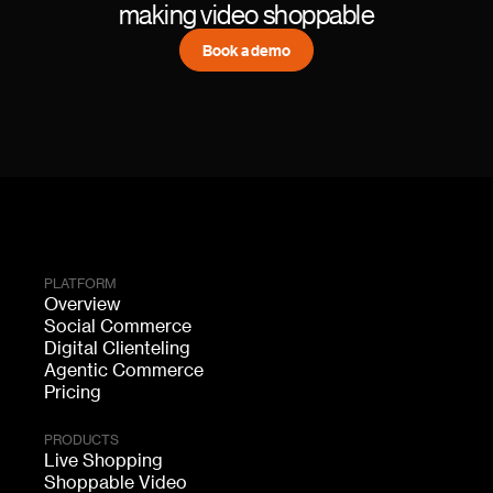
making video shoppable
Book a demo
PLATFORM
Overview
Social Commerce
Digital Clienteling
Agentic Commerce
Pricing
PRODUCTS
Live Shopping
Shoppable Video