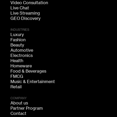
Video Consultation
Live Chat
Live Streaming
GEO Discovery
INDUSTRIES
Luxury
Fashion
Beauty
Automotive
Electronics
Health
Homeware
Food & Beverages
FMCG
Music & Entertainment
Retail
COMPANY
About us
Partner Program
Contact