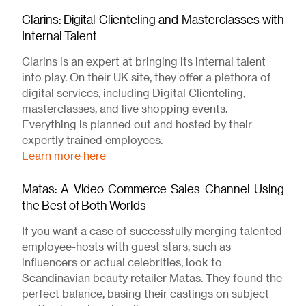
Clarins: Digital Clienteling and Masterclasses with
Internal Talent
Clarins is an expert at bringing its internal talent
into play. On their UK site, they offer a plethora of
digital services, including Digital Clienteling,
masterclasses, and live shopping events.
Everything is planned out and hosted by their
expertly trained employees.
Learn more here
Matas: A Video Commerce Sales Channel Using
the Best of Both Worlds
If you want a case of successfully merging talented
employee-hosts with guest stars, such as
influencers or actual celebrities, look to
Scandinavian beauty retailer Matas. They found the
perfect balance, basing their castings on subject