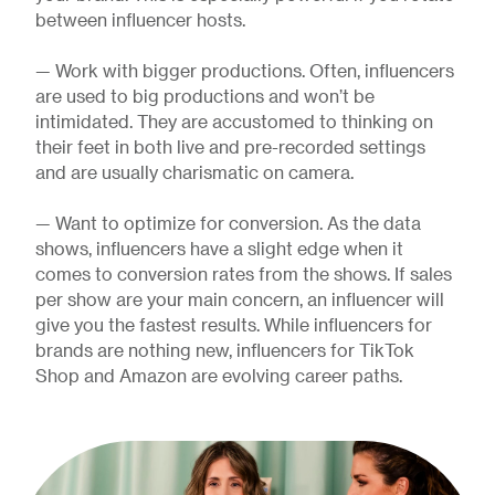
between influencer hosts.
— Work with bigger productions. Often, influencers
are used to big productions and won’t be
intimidated. They are accustomed to thinking on
their feet in both live and pre-recorded settings
and are usually charismatic on camera.
— Want to optimize for conversion. As the data
shows, influencers have a slight edge when it
comes to conversion rates from the shows. If sales
per show are your main concern, an influencer will
give you the fastest results. While influencers for
brands are nothing new, influencers for TikTok
Shop and Amazon are evolving career paths.