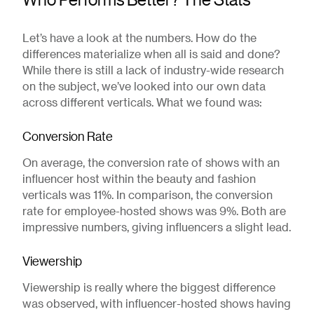
Let’s have a look at the numbers. How do the
differences materialize when all is said and done?
While there is still a lack of industry-wide research
on the subject, we’ve looked into our own data
across different verticals. What we found was:
Conversion Rate
On average, the conversion rate of shows with an
influencer host within the beauty and fashion
verticals was 11%. In comparison, the conversion
rate for employee-hosted shows was 9%. Both are
impressive numbers, giving influencers a slight lead.
Viewership
Viewership is really where the biggest difference
was observed, with influencer-hosted shows having