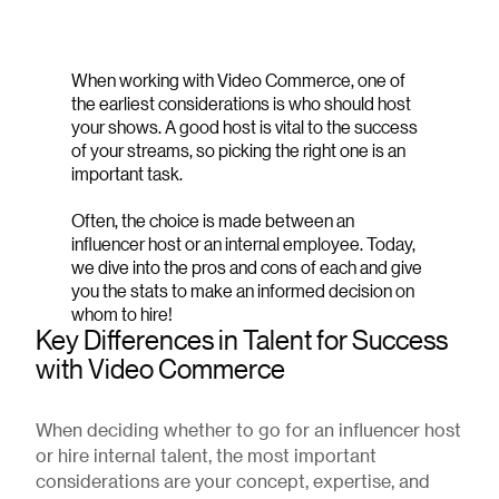
When working with Video Commerce, one of
the earliest considerations is who should host
your shows. A good host is vital to the success
of your streams, so picking the right one is an
important task.
Often, the choice is made between an
influencer host or an internal employee. Today,
we dive into the pros and cons of each and give
you the stats to make an informed decision on
whom to hire!
Key Differences in Talent for Success
with Video Commerce
When deciding whether to go for an influencer host
or hire internal talent, the most important
considerations are your concept, expertise, and