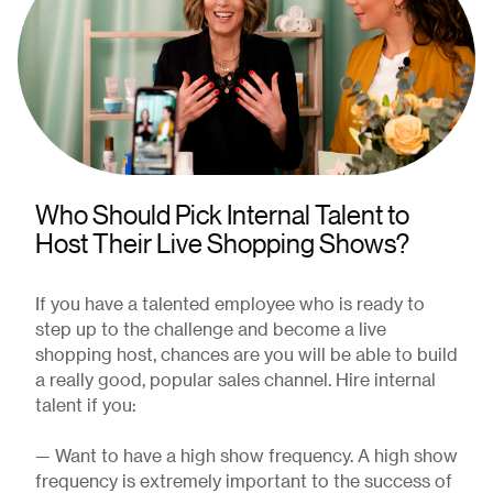
Who Should Pick Internal Talent to
Host Their Live Shopping Shows?
If you have a talented employee who is ready to
step up to the challenge and become a live
shopping host, chances are you will be able to build
a really good, popular sales channel. Hire internal
talent if you:
— Want to have a high show frequency. A high show
frequency is extremely important to the success of