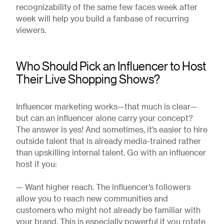
recognizability of the same few faces week after
week will help you build a fanbase of recurring
viewers.
Who Should Pick an Influencer to Host
Their Live Shopping Shows?
Influencer marketing works—that much is clear—
but can an influencer alone carry your concept?
The answer is yes! And sometimes, it’s easier to hire
outside talent that is already media-trained rather
than upskilling internal talent. Go with an influencer
host if you:
— Want higher reach. The influencer’s followers
allow you to reach new communities and
customers who might not already be familiar with
your brand. This is especially powerful if you rotate