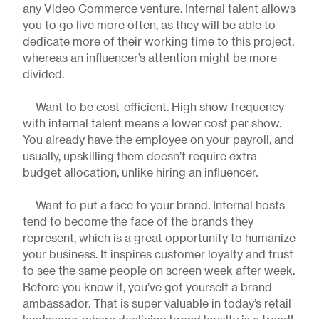
any Video Commerce venture. Internal talent allows
you to go live more often, as they will be able to
dedicate more of their working time to this project,
whereas an influencer’s attention might be more
divided.
— Want to be cost-efficient. High show frequency
with internal talent means a lower cost per show.
You already have the employee on your payroll, and
usually, upskilling them doesn’t require extra
budget allocation, unlike hiring an influencer.
— Want to put a face to your brand. Internal hosts
tend to become the face of the brands they
represent, which is a great opportunity to humanize
your business. It inspires customer loyalty and trust
to see the same people on screen week after week.
Before you know it, you’ve got yourself a brand
ambassador. That is super valuable in today’s retail