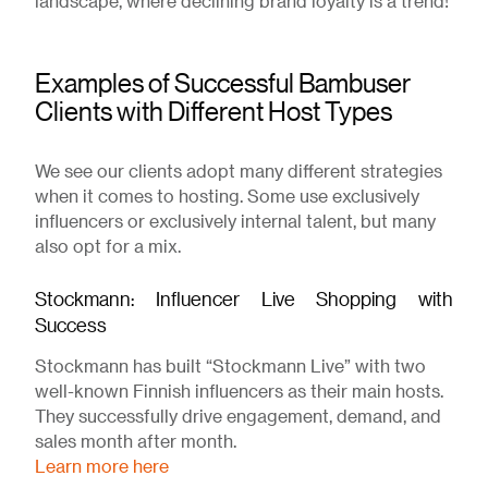
landscape, where declining brand loyalty is a trend!
Examples of Successful Bambuser
Clients with Different Host Types
We see our clients adopt many different strategies
when it comes to hosting. Some use exclusively
influencers or exclusively internal talent, but many
also opt for a mix.
Stockmann: Influencer Live Shopping with
Success
Stockmann has built “Stockmann Live” with two
well-known Finnish influencers as their main hosts.
They successfully drive engagement, demand, and
sales month after month.
Learn more here