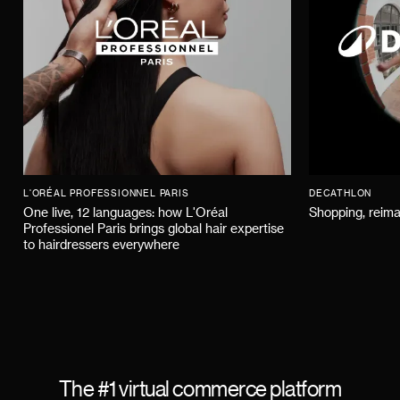
L'ORÉAL PROFESSIONNEL PARIS
DECATHLON
One live, 12 languages: how L'Oréal
Shopping, reima
Professionel Paris brings global hair expertise
to hairdressers everywhere
The #1 virtual commerce platform