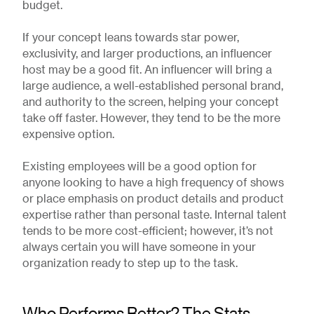
budget.
If your concept leans towards star power,
exclusivity, and larger productions, an influencer
host may be a good fit. An influencer will bring a
large audience, a well-established personal brand,
and authority to the screen, helping your concept
take off faster. However, they tend to be the more
expensive option.
Existing employees will be a good option for
anyone looking to have a high frequency of shows
or place emphasis on product details and product
expertise rather than personal taste. Internal talent
tends to be more cost-efficient; however, it’s not
always certain you will have someone in your
organization ready to step up to the task.
Who Performs Better? The Stats