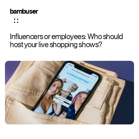
bambuser
Influencers or employees: Who should
host your live shopping shows?