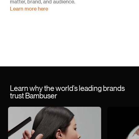
matter, brand, and audience.
Learn more here
Learn why the world’s leading brands
trust Bambuser