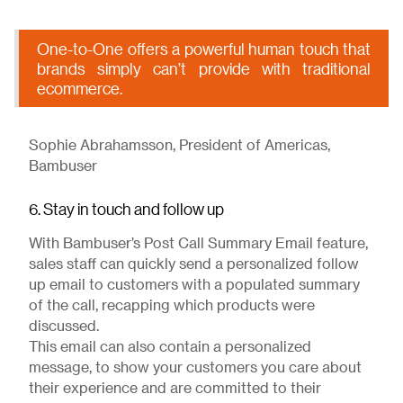
One-to-One offers a powerful human touch that
brands simply can’t provide with traditional
ecommerce.
Sophie Abrahamsson, President of Americas,
Bambuser
6. Stay in touch and follow up
With Bambuser’s Post Call Summary Email feature,
sales staff can quickly send a personalized follow
up email to customers with a populated summary
of the call, recapping which products were
discussed.
This email can also contain a personalized
message, to show your customers you care about
their experience and are committed to their