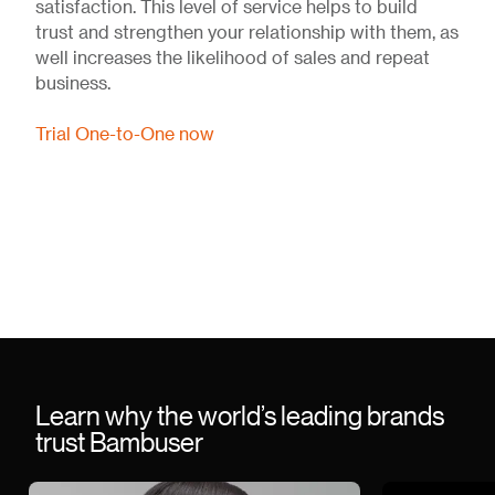
satisfaction. This level of service helps to build
trust and strengthen your relationship with them, as
well increases the likelihood of sales and repeat
business.
Trial One-to-One now
Learn why the world’s leading brands
trust Bambuser