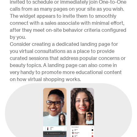
invited to schedule or immediately join One-to-One
calls from as many pages on your site as you wish.
The widget appears to invite them to smoothly
connect with a sales associate with minimal effort,
after they meet on-site behavior criteria configured
by you.
Consider creating a dedicated landing page for
you virtual consultations as a place to provide
curated sessions that address popular concerns or
beauty topics. A landing page can also come in
very handy to promote more educational content
on how virtual shopping works.