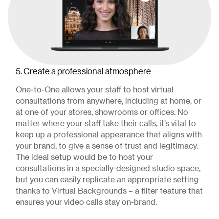
5. Create a professional atmosphere
One-to-One allows your staff to host virtual
consultations from anywhere, including at home, or
at one of your stores, showrooms or offices. No
matter where your staff take their calls, it’s vital to
keep up a professional appearance that aligns with
your brand, to give a sense of trust and legitimacy.
The ideal setup would be to host your
consultations in a specially-designed studio space,
but you can easily replicate an appropriate setting
thanks to Virtual Backgrounds – a filter feature that
ensures your video calls stay on-brand.