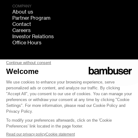
COMPANY
About us
Partner Program
Contact
Careers
Investor Relations
Office Hours
FOLLOW US
bambuser
Terms of Service
Privacy
Cookies settings
Security
Whistleblowing