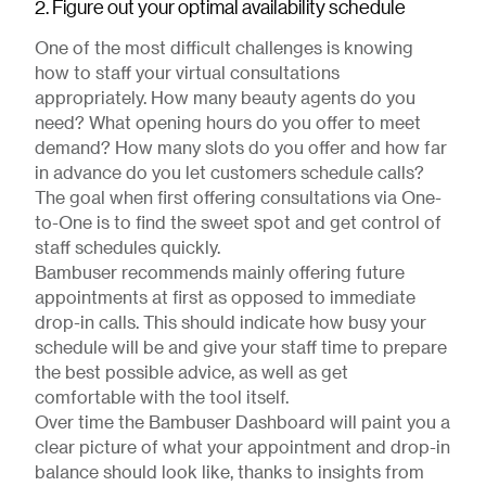
2. Figure out your optimal availability schedule
One of the most difficult challenges is knowing
how to staff your virtual consultations
appropriately. How many beauty agents do you
need? What opening hours do you offer to meet
demand? How many slots do you offer and how far
in advance do you let customers schedule calls?
The goal when first offering consultations via One-
to-One is to find the sweet spot and get control of
staff schedules quickly.
Bambuser recommends mainly offering future
appointments at first as opposed to immediate
drop-in calls. This should indicate how busy your
schedule will be and give your staff time to prepare
the best possible advice, as well as get
comfortable with the tool itself.
Over time the Bambuser Dashboard will paint you a
clear picture of what your appointment and drop-in
balance should look like, thanks to insights from