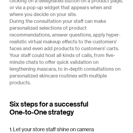
clicking on a designated button on a product page,
or via a pop-up widget that appears when and
where you decide on your site.
During the consultation your staff can make
personalized selections of product
recommendations, answer questions, apply hyper-
realistic virtual makeup effects to the customers’
faces and even add products to customers’ carts.
Your staff could host all kinds of calls, from five-
minute chats to offer quick validation on
lengthening mascara, to in-depth consultations on
personalized skincare routines with multiple
products.
Six steps for a successful
One-to-One strategy
1. Let your store staff shine on camera