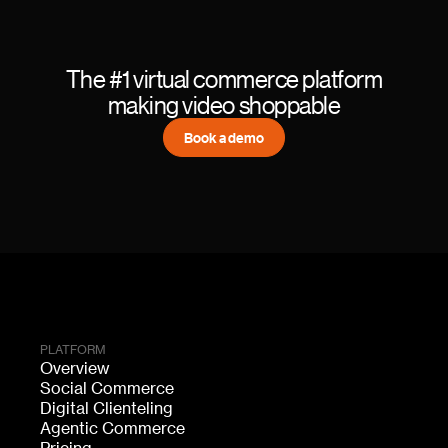
The #1 virtual commerce platform
making video shoppable
Book a demo
PLATFORM
Overview
Social Commerce
Digital Clienteling
Agentic Commerce