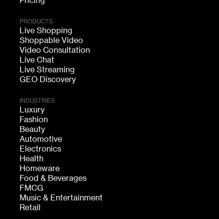
Pricing
PRODUCTS
Live Shopping
Shoppable Video
Video Consultation
Live Chat
Live Streaming
GEO Discovery
INDUSTRIES
Luxury
Fashion
Beauty
Automotive
Electronics
Health
Homeware
Food & Beverages
FMCG
Music & Entertainment
Retail