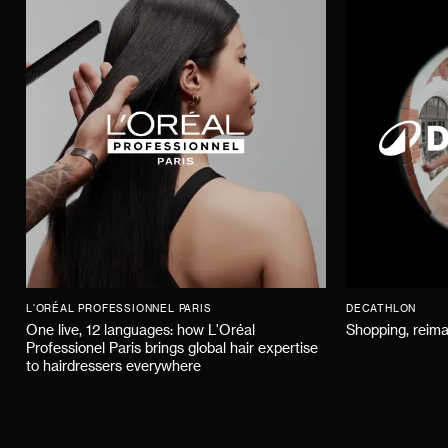
L'ORÉAL PROFESSIONNEL PARIS
DECATHLON
One live, 12 languages: how L'Oréal
Shopping, reima
Professionel Paris brings global hair expertise
to hairdressers everywhere