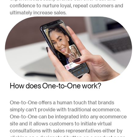
confidence to nurture loyal, repeat customers and
ultimately increase sales.
How does One-to-One work?
One-to-One offers a human touch that brands
simply can’t provide with traditional ecommerce.
One-to-One can be integrated into any ecommerce
site and it allows customers to initiate virtual
consultations with sales representatives either by