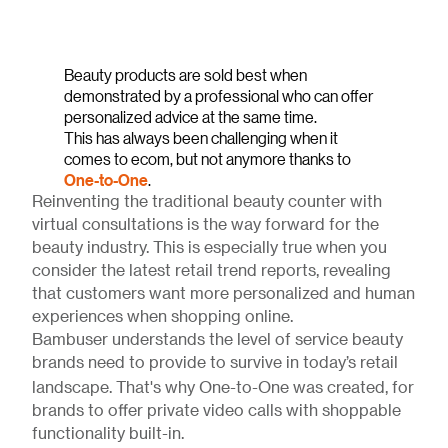
Beauty products are sold best when
demonstrated by a professional who can offer
personalized advice at the same time.
This has always been challenging when it
comes to ecom, but not anymore thanks to
One-to-One
.
Reinventing the traditional beauty counter with
virtual consultations is the way forward for the
beauty industry. This is especially true when you
consider the latest retail trend reports, revealing
that customers want more personalized and human
experiences when shopping online.
Bambuser understands the level of service beauty
brands need to provide to survive in today’s retail
landscape. That's why One-to-One
was created, for
brands to offer private video calls with shoppable
functionality built-in.