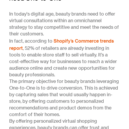
In today's digital age, beauty brands need to offer
virtual consultations within an omnichannel
strategy to stay competitive and meet the needs of
their customers.
Shopify’s Commerce trends
In fact, according to
report
, 52% of retailers are already investing in
tools to enable store staff to sell virtually. It’s a
cost-effective way for businesses to reach a wider
audience online and create new opportunities for
beauty professionals.
The primary objective for beauty brands leveraging
One-to-One is to drive conversion. This is achieved
by capturing sales that would usually happen in-
store, by offering customers to personalized
recommendations and product demos from the
comfort of their homes.
By offering personalized virtual shopping
experiences, beauty brands can offer trust and