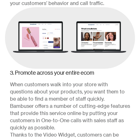
your customers’ behavior and call traffic.
3. Promote across your entire ecom
When customers walk into your store with
questions about your products, you want them to
be able to find a member of staff quickly.
Bambuser offers a number of cutting-edge features
that provide this service online by putting your
customers in One-to-One calls with sales staff as
quickly as possible.
Thanks to the Video Widget, customers can be