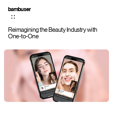
bambuser
Reimagining the Beauty Industry with
One-to-One