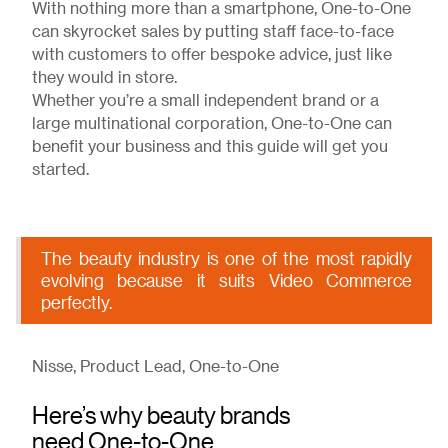
With nothing more than a smartphone, One-to-One
can skyrocket sales by putting staff face-to-face
with customers to offer bespoke advice, just like
they would in store.
Whether you’re a small independent brand or a
large multinational corporation, One-to-One can
benefit your business and this guide will get you
started.
The beauty industry is one of the most rapidly
evolving because it suits Video Commerce
perfectly.
Nisse, Product Lead, One-to-One
Here’s why beauty brands
need One-to-One