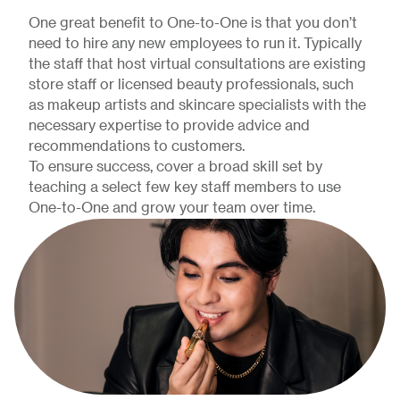
One great benefit to One-to-One is that you don’t
need to hire any new employees to run it. Typically
the staff that host virtual consultations are existing
store staff or licensed beauty professionals, such
as makeup artists and skincare specialists with the
necessary expertise to provide advice and
recommendations to customers.
To ensure success, cover a broad skill set by
teaching a select few key staff members to use
One-to-One and grow your team over time.