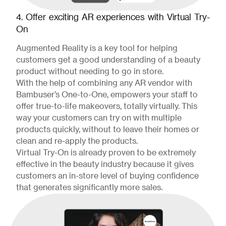
4. Offer exciting AR experiences with Virtual Try-
On
Augmented Reality is a key tool for helping
customers get a good understanding of a beauty
product without needing to go in store.
With the help of combining any AR vendor with
Bambuser’s One-to-One, empowers your staff to
offer true-to-life makeovers, totally virtually. This
way your customers can try on with multiple
products quickly, without to leave their homes or
clean and re-apply the products.
Virtual Try-On is already proven to be extremely
effective in the beauty industry because it gives
customers an in-store level of buying confidence
that generates significantly more sales.