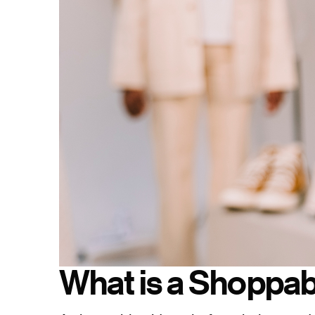
What is a Shoppab