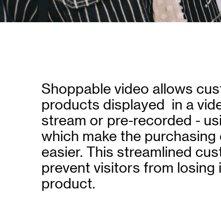
Shoppable video allows cus
products displayed in a video
stream or pre-recorded - u
which make the purchasing 
easier. This streamlined cu
prevent visitors from losing
product.