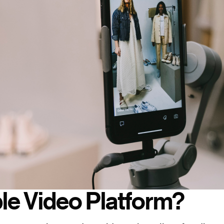
le Video Platform?