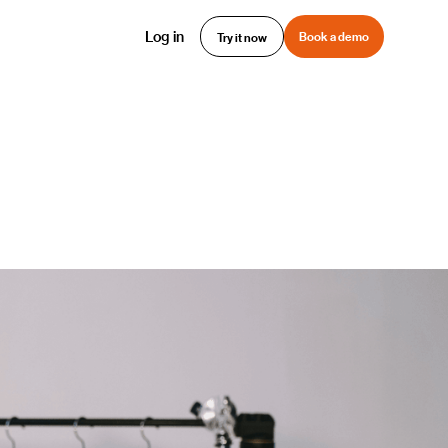
Log in
Book a demo
Try it now