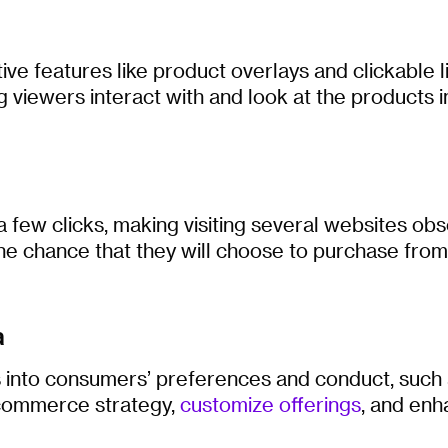
e features like product overlays and clickable l
g viewers interact with and look at the products in
 few clicks, making visiting several websites obs
he chance that they will choose to purchase from
a
s into consumers’ preferences and conduct, such
e-commerce strategy,
customize offerings
, and enh