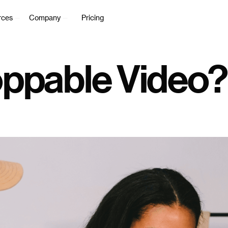
rces
Company
Pricing
oppable Video?