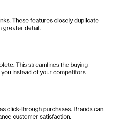
inks. These features closely duplicate
 greater detail.
olete. This streamlines the buying
 you instead of your competitors.
 as click-through purchases. Brands can
ance customer satisfaction.