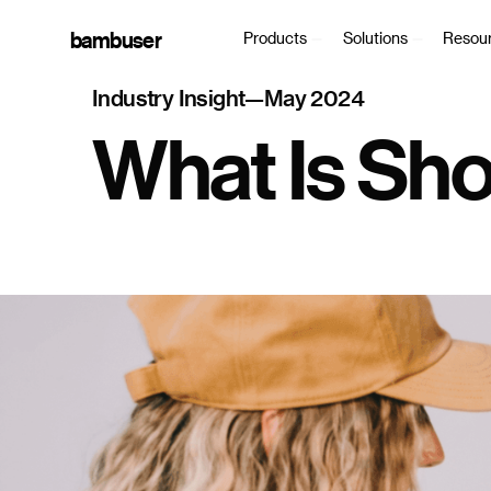
bambuser
Products
Solutions
Resou
Industry Insight
—
May 2024
What Is Sh