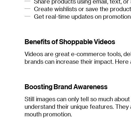
Share products using email, text, or
Create wishlists or save the product
Get real-time updates on promotions
Benefits of Shoppable Videos
Videos are great e-commerce tools, deli
brands can increase their impact. Here 
Boosting Brand Awareness
Still images can only tell so much about
understand their unique features. They
mouth promotion.