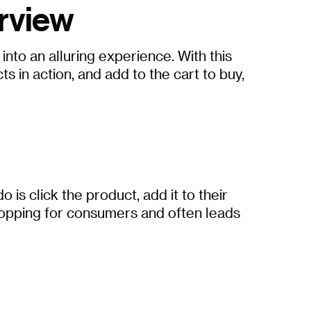
rview
to an alluring experience. With this
 in action, and add to the cart to buy,
s click the product, add it to their
shopping for consumers and often leads