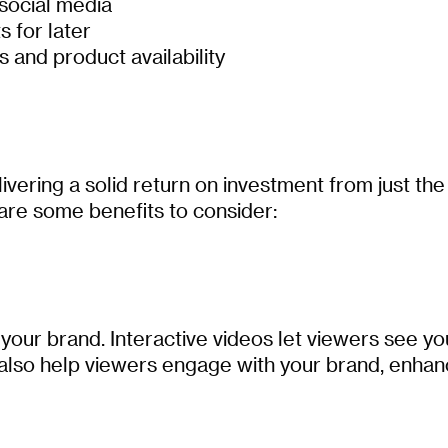
 social media
s for later
 and product availability
vering a solid return on investment from just th
are some benefits to consider:
 your brand. Interactive videos let viewers see yo
 also help viewers engage with your brand, enha