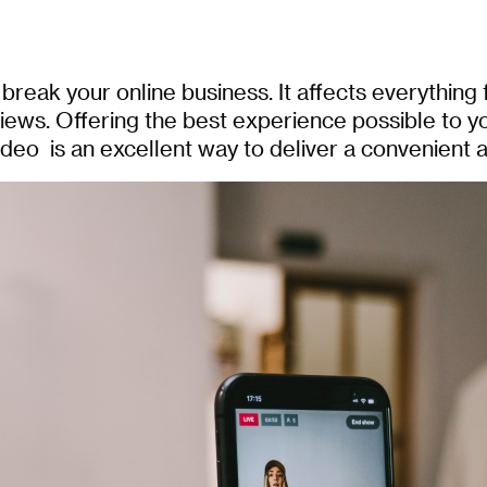
eak your online business. It affects everything
ews. Offering the best experience possible to y
eo is an excellent way to deliver a convenient 