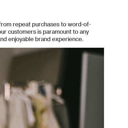
 from repeat purchases to word-of-
our customers is paramount to any
and enjoyable brand experience.