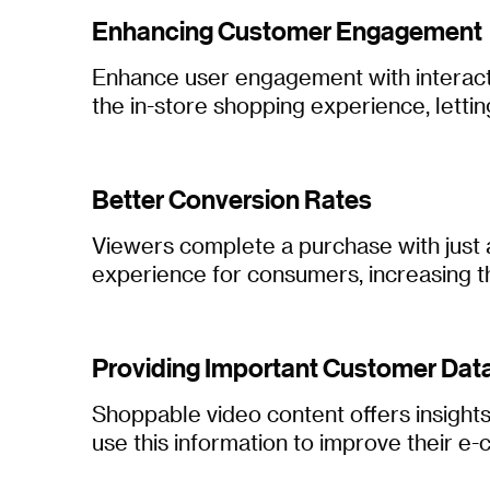
Enhancing Customer Engagement
Enhance user engagement with interactiv
the in-store shopping experience, lettin
Better Conversion Rates
Viewers complete a purchase with just a
experience for consumers, increasing t
Providing Important Customer Dat
Shoppable video content offers insight
use this information to improve their 