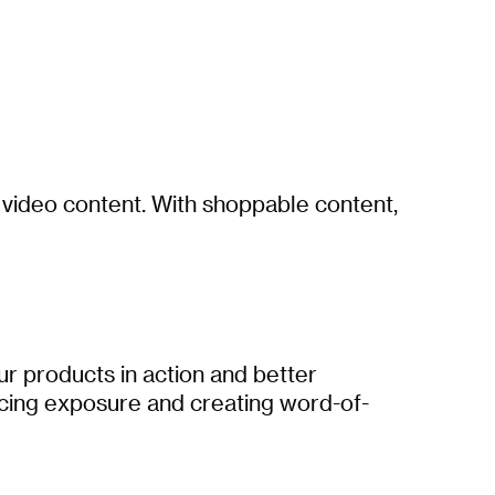
e video content. With shoppable content,
ur products in action and better
ncing exposure and creating word-of-