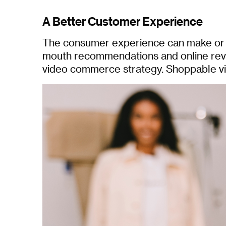
A Better Customer Experience
The consumer experience can make or br
mouth recommendations and online revi
video commerce strategy. Shoppable vid