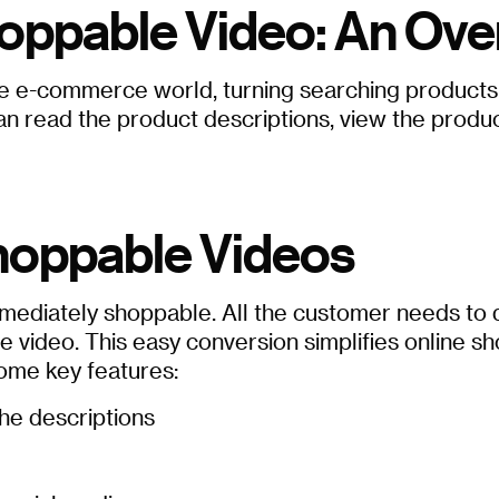
oppable Video: An Ove
 e-commerce world, turning searching products in
read the product descriptions, view the products
hoppable Videos
ediately shoppable. All the customer needs to do i
e video. This easy conversion simplifies online 
some key features:
he descriptions