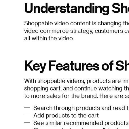
Understanding Sh
Shoppable video content is changing the
video commerce strategy, customers can 
all within the video.
Key Features of S
With shoppable videos, products are imm
shopping cart, and continue watching th
to more sales for the brand. Here are 
Search through products and read t
Add products to the cart
See similar recommended products