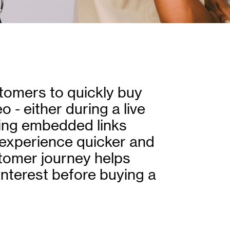
tomers to quickly buy
 - either during a live
sing embedded links
experience quicker and
stomer journey helps
 interest before buying a