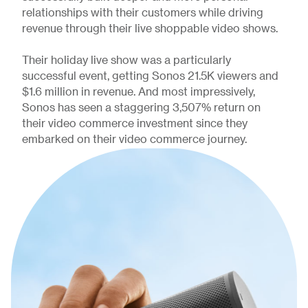
relationships with their customers while driving
revenue through their live shoppable video shows.
Their holiday live show was a particularly
successful event, getting Sonos 21.5K viewers and
$1.6 million in revenue. And most impressively,
Sonos has seen a staggering 3,507% return on
their video commerce investment since they
embarked on their video commerce journey.