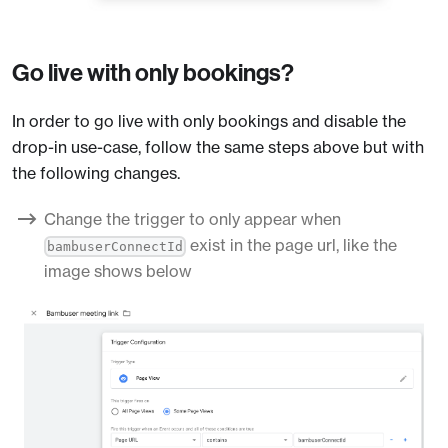
Go live with only bookings?
In order to go live with only bookings and disable the
drop-in use-case, follow the same steps above but with
the following changes.
Change the trigger to only appear when
exist in the page url, like the
bambuserConnectId
image shows below