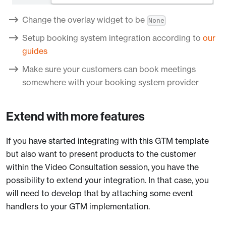
Change the overlay widget to be
None
Setup booking system integration according to
our
guides
Make sure your customers can book meetings
somewhere with your booking system provider
Extend with more features
If you have started integrating with this GTM template
but also want to present products to the customer
within the Video Consultation session, you have the
possibility to extend your integration. In that case, you
will need to develop that by attaching some event
handlers to your GTM implementation.