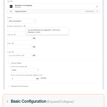
Basic Configuration