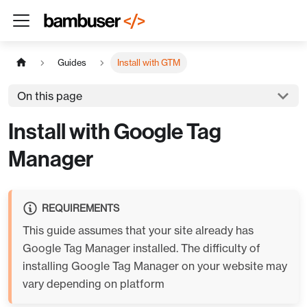
Guides
Install with GTM
On this page
Install with Google Tag
Manager
REQUIREMENTS
This guide assumes that your site already has
Google Tag Manager installed. The difficulty of
installing Google Tag Manager on your website may
vary depending on platform