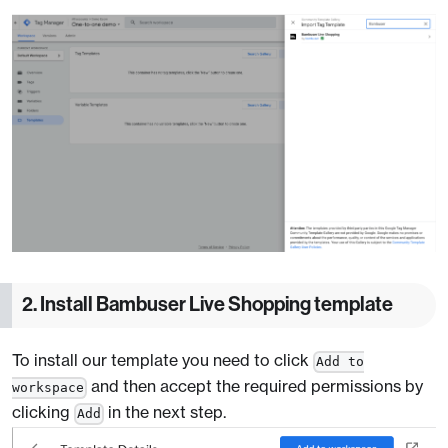
2. Install Bambuser Live Shopping template
To install our template you need to click
Add to
and then accept the required permissions by
workspace
clicking
in the next step.
Add