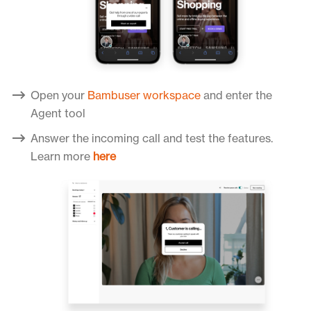
Open your
Bambuser workspace
and enter the
Agent tool
Answer the incoming call and test the features.
Learn more
here