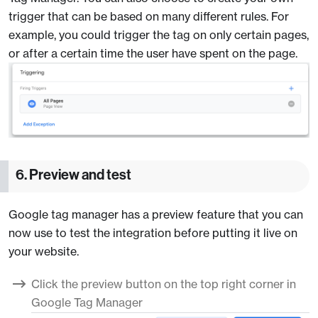
trigger that can be based on many different rules. For
example, you could trigger the tag on only certain pages,
or after a certain time the user have spent on the page.
6. Preview and test
Google tag manager has a preview feature that you can
now use to test the integration before putting it live on
your website.
Click the preview button on the top right corner in
Google Tag Manager