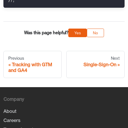
}
)
;
Was this page helpful?
Yes
No
Previous
Next
Tracking with GTM
Single-Sign-On
and GA4
Company
About
Careers