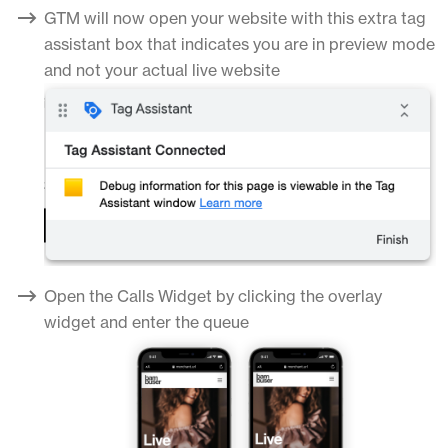
GTM will now open your website with this extra tag
assistant box that indicates you are in preview mode
and not your actual live website
Open the Calls Widget by clicking the overlay
widget and enter the queue