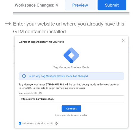
Enter your website url where you already have this
GTM container installed