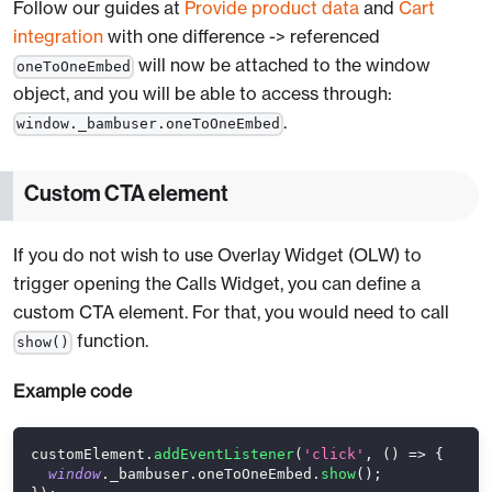
Follow our guides at
Provide product data
and
Cart
integration
with one difference -> referenced
will now be attached to the window
oneToOneEmbed
object, and you will be able to access through:
.
window._bambuser.oneToOneEmbed
Custom CTA element
If you do not wish to use Overlay Widget (OLW) to
trigger opening the Calls Widget, you can define a
custom CTA element. For that, you would need to call
function.
show()
Example code
customElement
.
addEventListener
(
'click'
,
(
)
=>
{
window
.
_bambuser
.
oneToOneEmbed
.
show
(
)
;