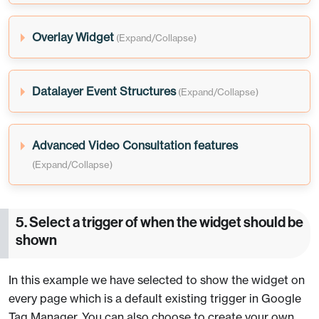
Overlay Widget
Datalayer Event Structures
Advanced Video Consultation features
5. Select a trigger of when the widget should be
shown
In this example we have selected to show the widget on
every page which is a default existing trigger in Google
Tag Manager. You can also choose to create your own