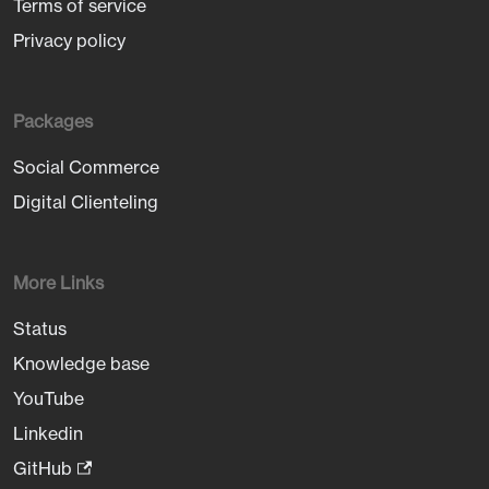
Terms of service
Privacy policy
Packages
Social Commerce
Digital Clienteling
More Links
Status
Knowledge base
YouTube
Linkedin
GitHub