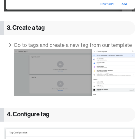
3. Create a tag
Go to tags and create a new tag from our template
4. Configure tag