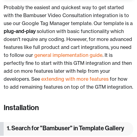
Probably the easiest and quickest way to get started
with the Bambuser Video Consultation integration is to
use our Google Tag Manager template. Our template is a
plug-and-play
solution with basic functionality which
doesn't require any coding. However, for more advanced
features like full product and cart integrations, you need
to follow our
general implementation guide
. It is
perfectly fine to start with this GTM integration and then
add on more features later with help from your
developers. See
extending with more features
for how
to add remaining features on top of the GTM integration.
Installation
1. Search for "Bambuser" in Template Gallery