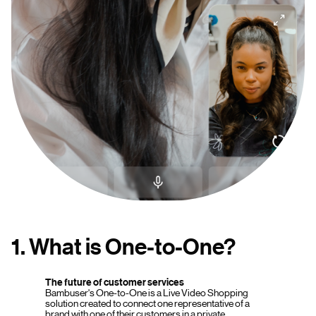
1. What is One-to-One?
The future of customer services
Bambuser's One-to-One is a Live Video Shopping
solution created to connect one representative of a
brand with one of their customers in a private,