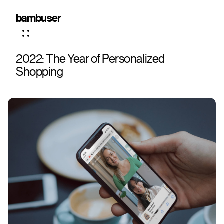
bambuser
2022: The Year of Personalized
Shopping