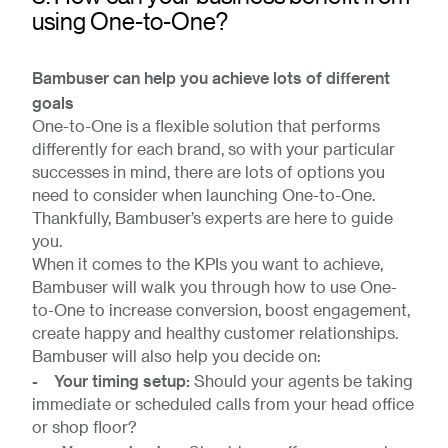
using One-to-One?
Bambuser can help you achieve lots of different
goals
One-to-One is a flexible solution that performs
differently for each brand, so with your particular
successes in mind, there are lots of options you
need to consider when launching One-to-One.
Thankfully, Bambuser’s experts are here to guide
you.
When it comes to the KPIs you want to achieve,
Bambuser will walk you through how to use One-
to-One to increase conversion, boost engagement,
create happy and healthy customer relationships.
Bambuser will also help you decide on:
- Your timing setup:
Should your agents be taking
immediate or scheduled calls from your head office
or shop floor?