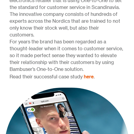
electronics retailer that is using One-to-One to set
the standard for customer service in Scandinavia.
The innovative company consists of hundreds of
experts across the Nordics that are trained to not
only know their stock well, but also their
customers.
For years the brand has been regarded as a
thought-leader when it comes to customer service,
so it made perfect sense they wanted to elevate
their relationship with their customers by using
Bambuser’s One-to-One solution.
here
Read their successful case study
.