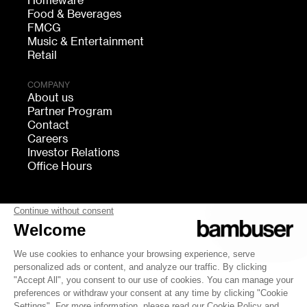
Homeware
Food & Beverages
FMCG
Music & Entertainment
Retail
COMPANY
About us
Partner Program
Contact
Careers
Investor Relations
Office Hours
FOLLOW US
bambuser