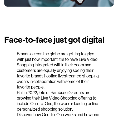
Face-to-face just got digital
Brands across the globe are getting to grips
with just how important it is to have Live Video
Shopping integrated within their ecom and
customers are equally enjoying seeing their
favorite brands hosting livestreamed shopping
events in collaboration with some of their
favorite people.
But in 2022, lots of Bambuser’s clients are
growing their Live Video Shopping offering to
include One-to-One, the world’s leading online
personalized shopping solution.
Discover how One-to-One works and how one