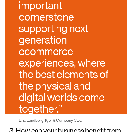
important
cornerstone
supporting next-
generation
ecommerce
experiences, where
the best elements of
the physical and
digital worlds come
together.”
Eric Lundberg, Kjell & Company CEO
3. How can your business benefit from