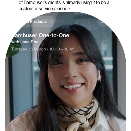
of Bambuser’s clients is already using it to be a
customer service pioneer: