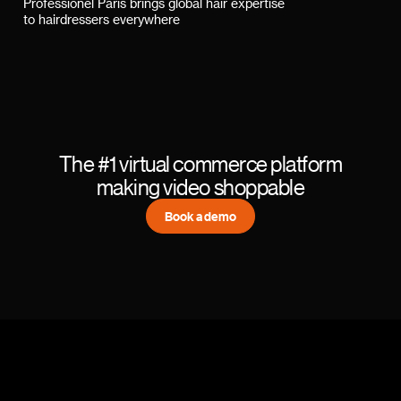
Professionel Paris brings global hair expertise
to hairdressers everywhere
The #1 virtual commerce platform
making video shoppable
Book a demo