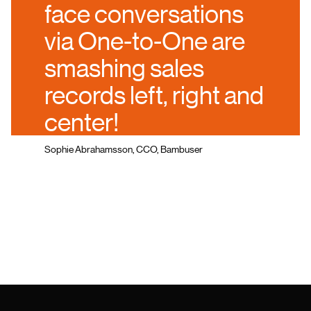
face conversations
via One-to-One are
smashing sales
records left, right and
center!
Sophie Abrahamsson, CCO, Bambuser