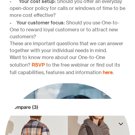
- Your cost setup:
Should you offer an everyday
open-door policy for calls or windows of time to be
more cost effective?
- Your customer focus:
Should you use One-to-
One to reward loyal customers or to attract new
customers?
These are important questions that we can answer
together with your individual needs in mind.
Want to know more about our One-to-One
RSVP
solution?
to the free webinar or find out its
here
full capabilities, features and information
.