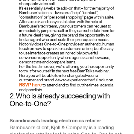
shoppable video call.
It’s essentially a website add-on that – for the majority of
Bambuser’s clients – lives on a “help”, “contact”,
"consultation" or "personal shopping" page within a site.
After a quick and easy installation with the help of
Bambuser’s tech team, your customers can request to
immediately jump on a call or they can schedule them for
a future ideal time, giving the brand the opportunity to
find an agent who best suits their prerequisite needs.
Not only does One-to-One provide an authentic, human
touch on how to speak to customers online, but it’s easy
to use interface creates an incredibly powerful
conversion opportunity where agents can showcase,
demonstrate and compare items.
For the first time ever, we're offering you the opportunity
to try it for yourself in the next free BamTalks webinar.
Here you will be able to interchange between a
customer and brand view to experience the full solution.
RSVP here
to attend and to find out the times, agenda
and panelists.
2. Who is already succeeding with
One-to-One?
Scandinavia’s leading electronics retailer
Bambuser’s client, Kjell & Company is a leading