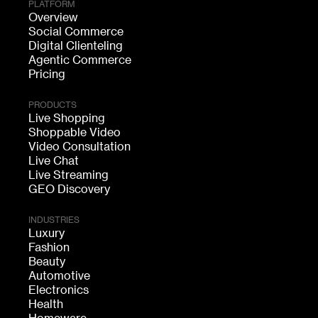
PLATFORM
Overview
Social Commerce
Digital Clienteling
Agentic Commerce
Pricing
PRODUCTS
Live Shopping
Shoppable Video
Video Consultation
Live Chat
Live Streaming
GEO Discovery
INDUSTRIES
Luxury
Fashion
Beauty
Automotive
Electronics
Health