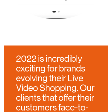
2022 is incredibly
exciting for brands
evolving their Live
Video Shopping. Our
clients that offer their
customers face-to-