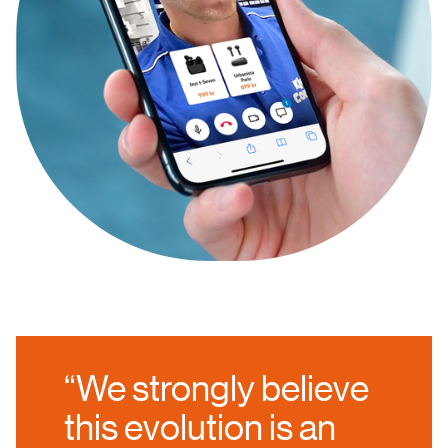
“We strongly believe
this evolution is an