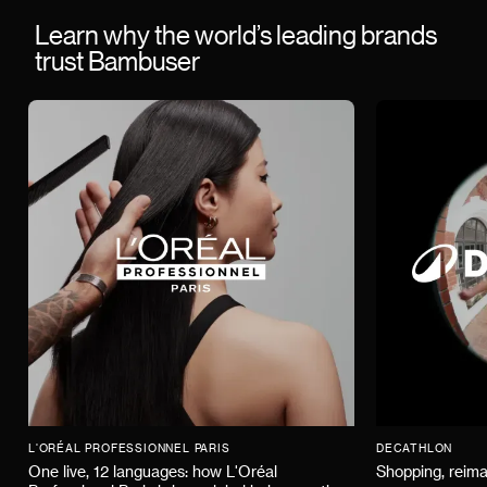
Learn why the world’s leading brands
trust Bambuser
L'ORÉAL PROFESSIONNEL PARIS
DECATHLON
One live, 12 languages: how L'Oréal
Shopping, reima