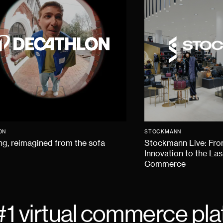
ON
STOCKMANN
g, reimagined from the sofa
Stockmann Live: Fr
Innovation to the Las
Commerce
#1 virtual commerce pla