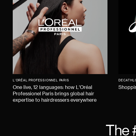
L'ORÉAL PROFESSIONNEL PARIS
DECATHL
One live, 12 languages: how L'Oréal
Shoppin
Professionel Paris brings global hair
expertise to hairdressers everywhere
The 