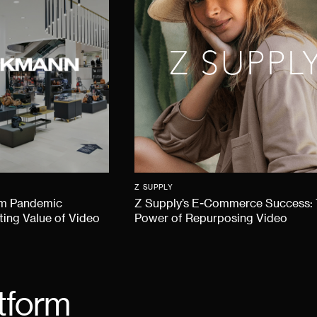
Z SUPPLY
om Pandemic
Z Supply’s E-Commerce Success:
ting Value of Video
Power of Repurposing Video
tform