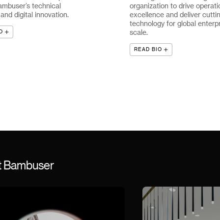
ambuser’s technical
organization to drive operati
nd digital innovation.
excellence and deliver cutti
technology for global enterp
scale.
O
READ BIO
st Bambuser