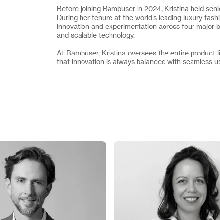
Before joining Bambuser in 2024, Kristina held 
During her tenure at the world’s leading luxury fa
innovation and experimentation across four major b
and scalable technology.
At Bambuser, Kristina oversees the entire product l
that innovation is always balanced with seamless u