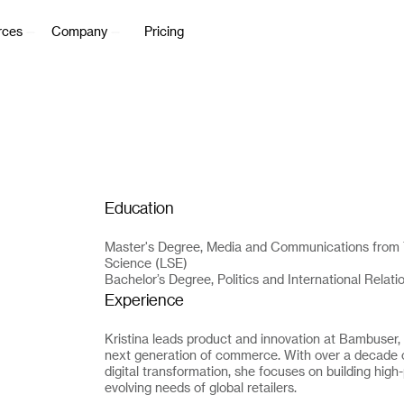
rces
Company
Pricing
Education
Master's Degree, Media and Communications from 
Science (LSE)
Bachelor’s Degree, Politics and International Relat
Experience
Kristina leads product and innovation at Bambuser,
next generation of commerce. With over a decade o
digital transformation, she focuses on building hig
evolving needs of global retailers.