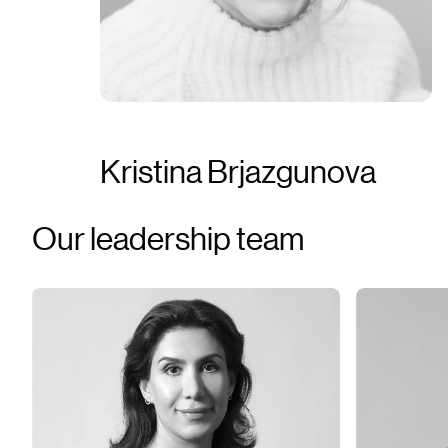
Kristina Brjazgunova
Our leadership team