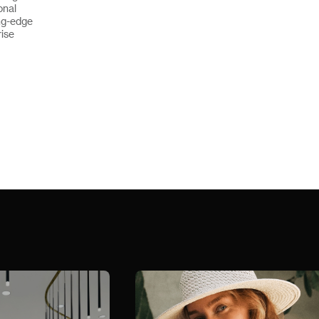
onal
ng-edge
rise