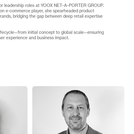
senior leadership roles at YOOX NET-A-PORTER GROUP.
shion e-commerce player, she spearheaded product
rands, bridging the gap between deep retail expertise
ifecycle—from initial concept to global scale—ensuring
ser experience and business impact.