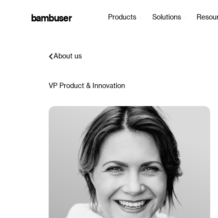
bambuser
Products
Solutions
Resou
About us
VP Product & Innovation