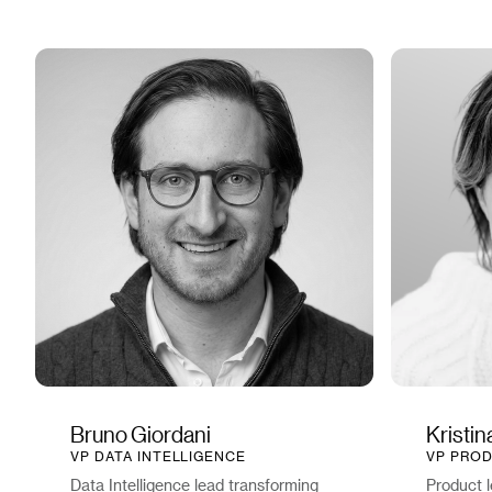
Bruno Giordani
Kristi
VP DATA INTELLIGENCE
VP PROD
Data Intelligence lead transforming
Product l