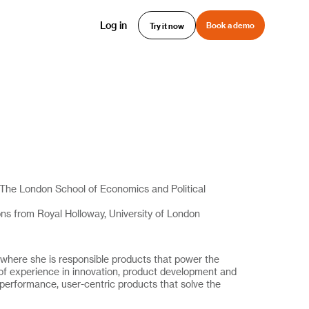
Log in
Book a demo
Try it now
The London School of Economics and Political
ions from Royal Holloway, University of London
 where she is responsible products that power the
f experience in innovation, product development and
h-performance, user-centric products that solve the