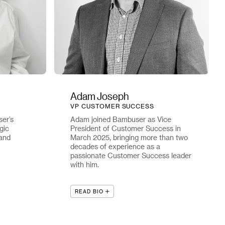
Adam Joseph
VP CUSTOMER SUCCESS
er’s
Adam joined Bambuser as Vice
gic
President of Customer Success in
 and
March 2025, bringing more than two
decades of experience as a
passionate Customer Success leader
with him.
READ BIO