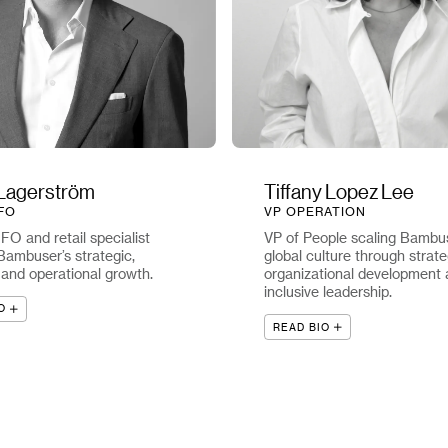
Lagerström
Tiffany Lopez Lee
FO
VP OPERATION
O and retail specialist
VP of People scaling Bambus
Bambuser’s strategic,
global culture through strate
, and operational growth.
organizational development
inclusive leadership.
O
READ BIO