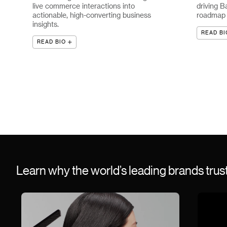
live commerce interactions into
driving B
actionable, high-converting business
roadmap a
insights.
READ BI
READ BIO
Learn why the world’s leading brands tru