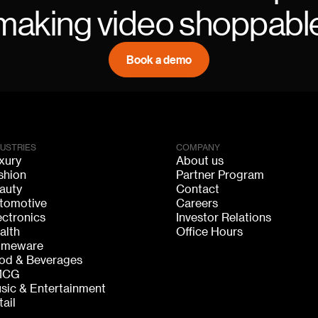
making video shoppabl
Book a demo
DUSTRIES
COMPANY
xury
About us
shion
Partner Program
auty
Contact
tomotive
Careers
ectronics
Investor Relations
alth
Office Hours
meware
od & Beverages
MCG
sic & Entertainment
tail