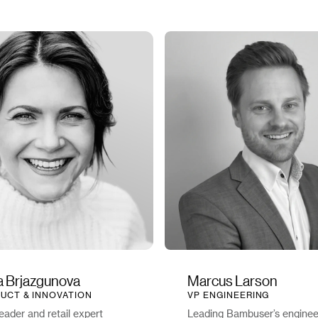
na Brjazgunova
Marcus Larson
UCT & INNOVATION
VP ENGINEERING
eader and retail expert
Leading Bambuser’s enginee