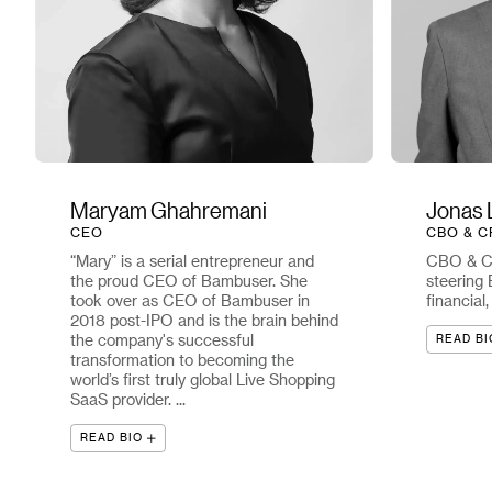
Maryam Ghahremani
Jonas 
CEO
CBO & C
“Mary” is a serial entrepreneur and
CBO & CF
the proud CEO of Bambuser. She
steering 
took over as CEO of Bambuser in
financial
2018 post-IPO and is the brain behind
the company's successful
READ BI
transformation to becoming the
world’s first truly global Live Shopping
SaaS provider. ...
READ BIO