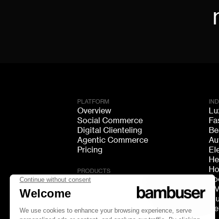
PLATFORM
IN
Overview
Lu
Social Commerce
Fa
Digital Clienteling
Be
Agentic Commerce
Au
Pricing
El
He
Ho
PRODUCTS
Fo
Live Shopping
F
Shoppable Video
Mu
Video Consultation
Re
Live Chat